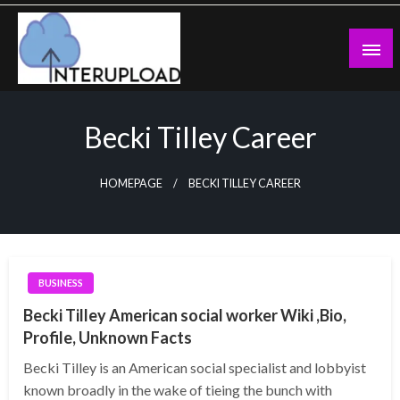
Skip
to
content
Latest News and Story
Interupload
Becki Tilley Career
HOMEPAGE
BECKI TILLEY CAREER
BUSINESS
Becki Tilley American social worker Wiki ,Bio,
Profile, Unknown Facts
Becki Tilley is an American social specialist and lobbyist
known broadly in the wake of tieing the bunch with