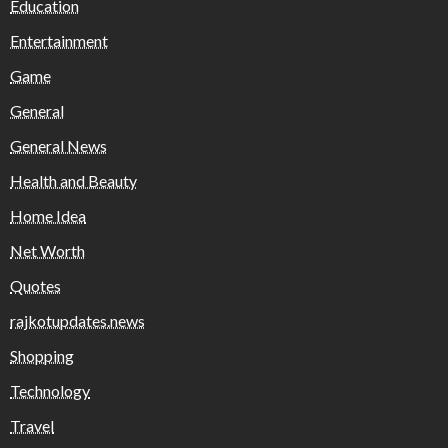
Education
Entertainment
Game
General
General News
Health and Beauty
Home Idea
Net Worth
Quotes
rajkotupdates.news
Shopping
Technology
Travel