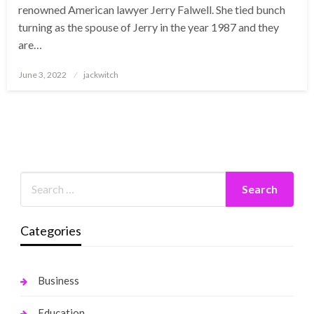
renowned American lawyer Jerry Falwell. She tied bunch
turning as the spouse of Jerry in the year 1987 and they
are…
Posted
June 3, 2022
jackwitch
on
Categories
Business
Education