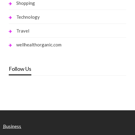
Shopping
Technology
Travel
wellhealthorganic.com
Follow Us
Business