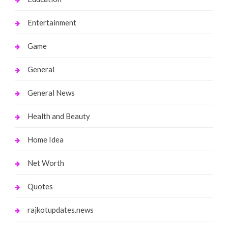
Entertainment
Game
General
General News
Health and Beauty
Home Idea
Net Worth
Quotes
rajkotupdates.news