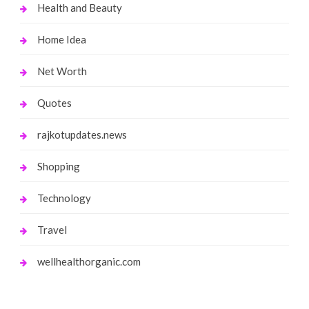
Health and Beauty
Home Idea
Net Worth
Quotes
rajkotupdates.news
Shopping
Technology
Travel
wellhealthorganic.com