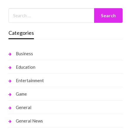
Categories
Business
Education
Entertainment
Game
General
General News