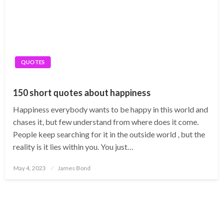
QUOTES
150 short quotes about happiness
Happiness everybody wants to be happy in this world and
chases it, but few understand from where does it come.
People keep searching for it in the outside world , but the
reality is it lies within you. You just…
Posted
May 4, 2023
James Bond
on