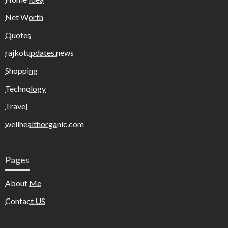
Net Worth
Quotes
rajkotupdates.news
Shopping
Technology
Travel
wellhealthorganic.com
Pages
About Me
Contact US