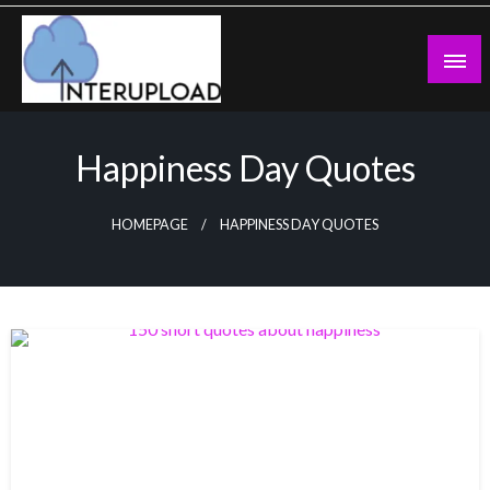
Skip
to
content
Latest News and Story
Interupload
Happiness Day Quotes
HOMEPAGE
HAPPINESS DAY QUOTES