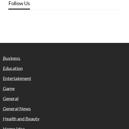
Follow Us
Business
Education
Entertainment
Game
General
General News
Health and Beauty
Home Idea