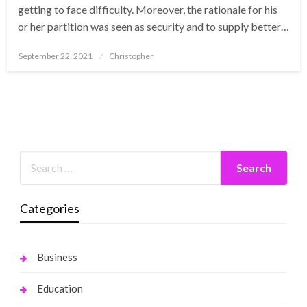
getting to face difficulty. Moreover, the rationale for his
or her partition was seen as security and to supply better…
Posted
September 22, 2021
Christopher
on
Categories
Business
Education