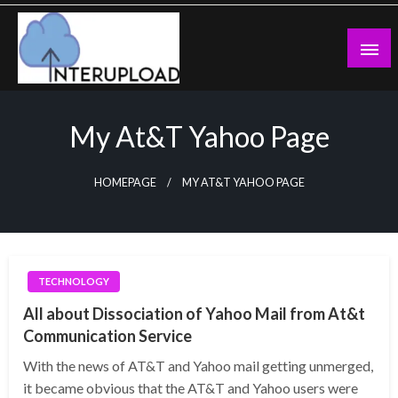
Skip
to
content
Latest News and Story
Interupload
My At&t Yahoo Page
HOMEPAGE
MY AT&T YAHOO PAGE
TECHNOLOGY
All about Dissociation of Yahoo Mail from At&t
Communication Service
With the news of AT&T and Yahoo mail getting unmerged,
it became obvious that the AT&T and Yahoo users were