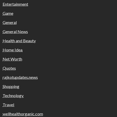
Entertainment
Game
General
General News
Health and Beauty
Home Idea
Net Worth
Quotes
rajkotupdates.news
Shopping
Technology
Travel
wellhealthorganic.com