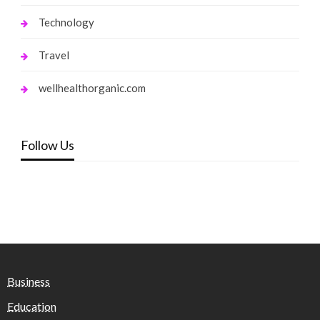
Technology
Travel
wellhealthorganic.com
Follow Us
Business
Education