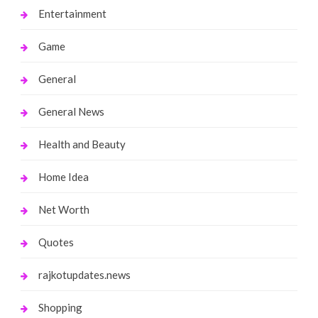
Entertainment
Game
General
General News
Health and Beauty
Home Idea
Net Worth
Quotes
rajkotupdates.news
Shopping