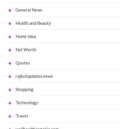
General News
Health and Beauty
Home Idea
Net Worth
Quotes
rajkotupdates.news
Shopping
Technology
Travel
wellhealthorganic.com