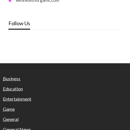
Follow Us
Business
Education
Entertainment
Game
General
General News