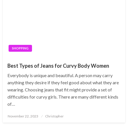
SHOPPING
Best Types of Jeans for Curvy Body Women
Everybody is unique and beautiful. A person may carry
anything they desire if they feel good about what they are
wearing. Choosing jeans that fit might provide a set of
difficulties for curvy girls. There are many different kinds
of…
Posted
November 22, 2023
Christopher
on