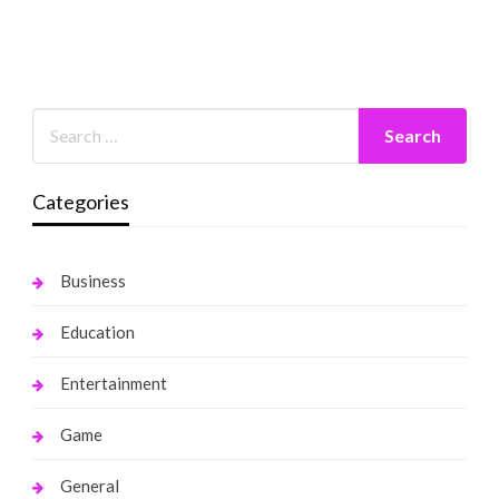
Categories
Business
Education
Entertainment
Game
General