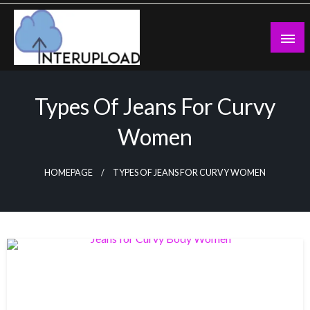
Skip
to
content
Latest News and Story
Interupload
Types Of Jeans For Curvy
Women
HOMEPAGE
TYPES OF JEANS FOR CURVY WOMEN