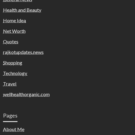
Health and Beauty
Home Idea
Net Worth
Quotes
rajkotupdates.news
Shopping
Technology
Travel
wellhealthorganic.com
Pages
About Me