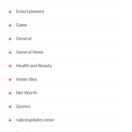
Entertainment
Game
General
General News
Health and Beauty
Home Idea
Net Worth
Quotes
rajkotupdates.news