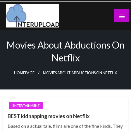
Skip
to
content
Latest News and Story
Interupload
Movies About Abductions On
Netflix
HOMEPAGE
MOVIES ABOUT ABDUCTIONS ON NETFLIX
ENTERTAINMENT
BEST kidnapping movies on Netflix
Based on a actual tale, films are one of the fine kinds. They