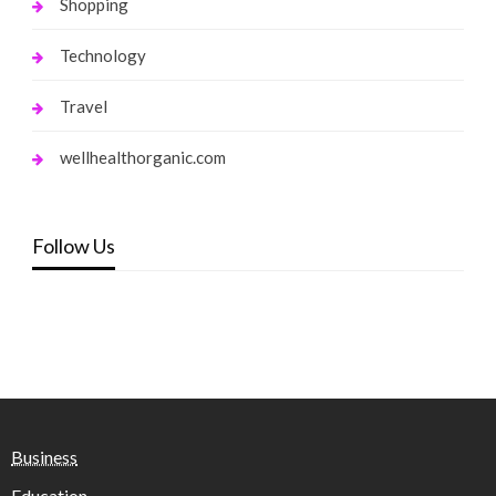
Shopping
Technology
Travel
wellhealthorganic.com
Follow Us
Business
Education