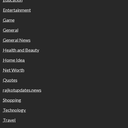
Entertainment
Game
General
General News
Health and Beauty
Home Idea
Net Worth
Quotes
rajkotupdates.news
Shopping
Technology
Travel