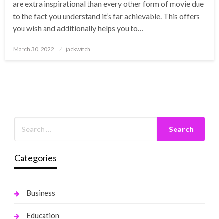
are extra inspirational than every other form of movie due
to the fact you understand it’s far achievable. This offers
you wish and additionally helps you to…
Posted
March 30, 2022
jackwitch
on
Categories
Business
Education