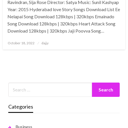
Ravindran, Sija Rose Director: Satya Music: Sunil Kashyap
Year: 2015 Hyderabad love Story Songs Download List Ee
Nelapai Song Download 128kbps | 320kbps Emainado
Song Download 128kbps | 320kbps Heart Attack Song
Download 128kbps | 320kbps Jaji Poovva Song…
Posted
October 18, 2022
dajjy
on
Categories
Business