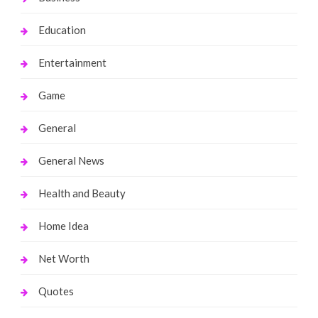
Education
Entertainment
Game
General
General News
Health and Beauty
Home Idea
Net Worth
Quotes