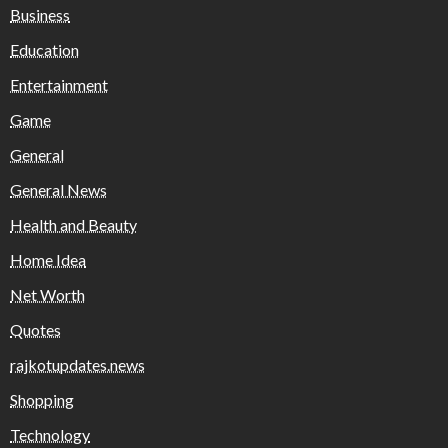
Business
Education
Entertainment
Game
General
General News
Health and Beauty
Home Idea
Net Worth
Quotes
rajkotupdates.news
Shopping
Technology