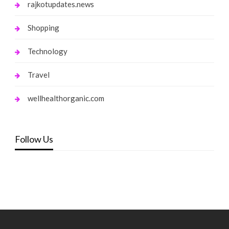
rajkotupdates.news
Shopping
Technology
Travel
wellhealthorganic.com
Follow Us