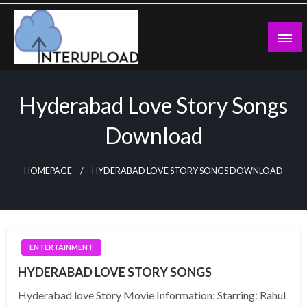
Skip
to
content
Latest News and Story
Interupload
Hyderabad Love Story Songs
Download
HOMEPAGE
HYDERABAD LOVE STORY SONGS DOWNLOAD
ENTERTAINMENT
HYDERABAD LOVE STORY SONGS
Hyderabad love Story Movie Information: Starring: Rahul