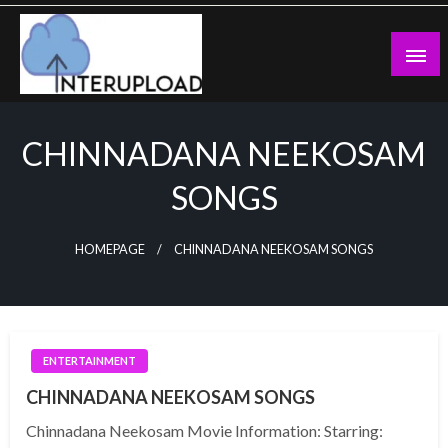
Skip
to
content
Latest News and Story
Interupload
CHINNADANA NEEKOSAM
SONGS
HOMEPAGE
CHINNADANA NEEKOSAM SONGS
ENTERTAINMENT
CHINNADANA NEEKOSAM SONGS
Chinnadana Neekosam Movie Information: Starring: