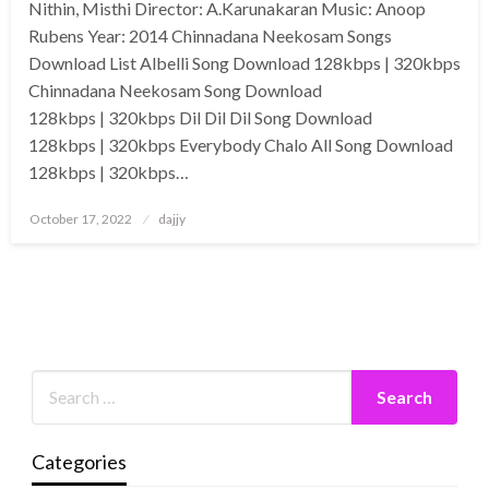
Nithin, Misthi Director: A.Karunakaran Music: Anoop
Rubens Year: 2014 Chinnadana Neekosam Songs
Download List Albelli Song Download 128kbps | 320kbps
Chinnadana Neekosam Song Download
128kbps | 320kbps Dil Dil Dil Song Download
128kbps | 320kbps Everybody Chalo All Song Download
128kbps | 320kbps…
Posted
October 17, 2022
dajjy
on
Categories