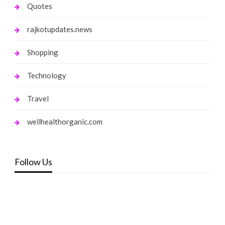
Quotes
rajkotupdates.news
Shopping
Technology
Travel
wellhealthorganic.com
Follow Us