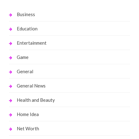
Business
Education
Entertainment
Game
General
General News
Health and Beauty
Home Idea
Net Worth