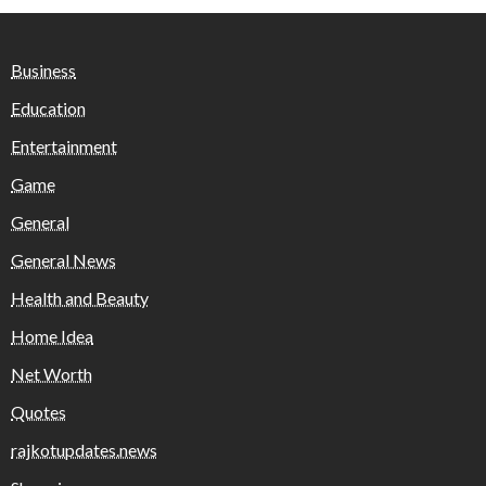
Business
Education
Entertainment
Game
General
General News
Health and Beauty
Home Idea
Net Worth
Quotes
rajkotupdates.news