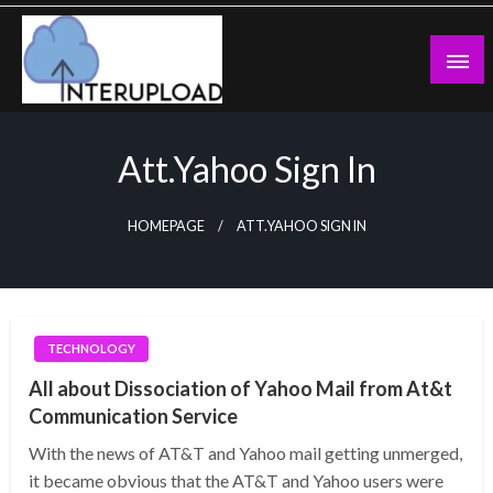
Skip
to
content
Latest News and Story
Interupload
Att.yahoo Sign In
HOMEPAGE
ATT.YAHOO SIGN IN
TECHNOLOGY
All about Dissociation of Yahoo Mail from At&t
Communication Service
With the news of AT&T and Yahoo mail getting unmerged,
it became obvious that the AT&T and Yahoo users were