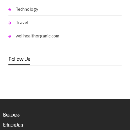
Technology
Travel
wellhealthorganic.com
Follow Us
Business
Education