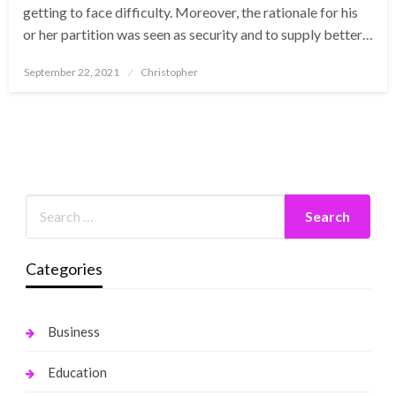
getting to face difficulty. Moreover, the rationale for his
or her partition was seen as security and to supply better…
Posted
September 22, 2021
Christopher
on
Categories
Business
Education