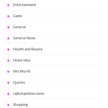
Entertainment
Game
General
General News
Health and Beauty
Home Idea
Net Worth
Quotes
rajkotupdates.news
Shopping