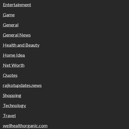
Entertainment
Game
General
General News
Health and Beauty
Home Idea
Net Worth
Quotes
rajkotupdates.news
Shopping
Technology
Travel
wellhealthorganic.com