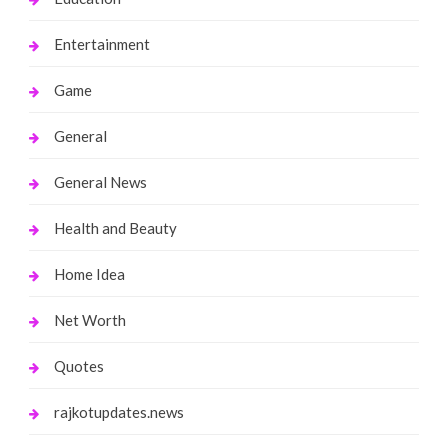
Entertainment
Game
General
General News
Health and Beauty
Home Idea
Net Worth
Quotes
rajkotupdates.news