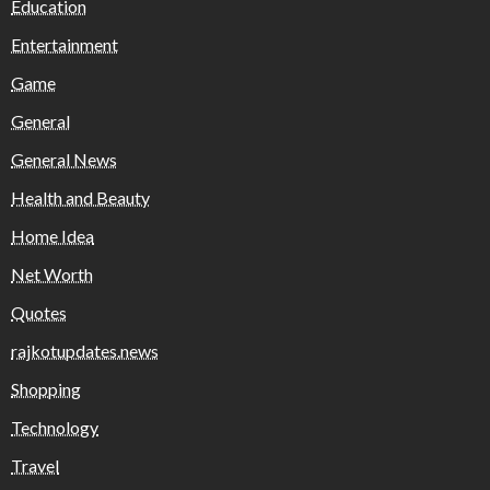
Education
Entertainment
Game
General
General News
Health and Beauty
Home Idea
Net Worth
Quotes
rajkotupdates.news
Shopping
Technology
Travel