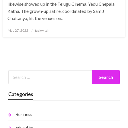
likewise showed up in the Telugu Cinema, Yedu Chepala
Katha. The grown-up satire, coordinated by Sam J
Chaitanya, hit the venues on…
Posted
May 27, 2022
jackwitch
on
Categories
Business
Education