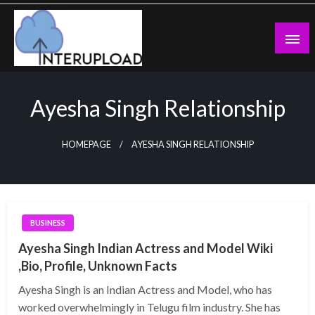
Skip
to
content
Latest News and Story
Interupload
Ayesha Singh Relationship
HOMEPAGE
AYESHA SINGH RELATIONSHIP
BUSINESS
Ayesha Singh Indian Actress and Model Wiki
,Bio, Profile, Unknown Facts
Ayesha Singh is an Indian Actress and Model, who has
worked overwhelmingly in Telugu film industry. She has