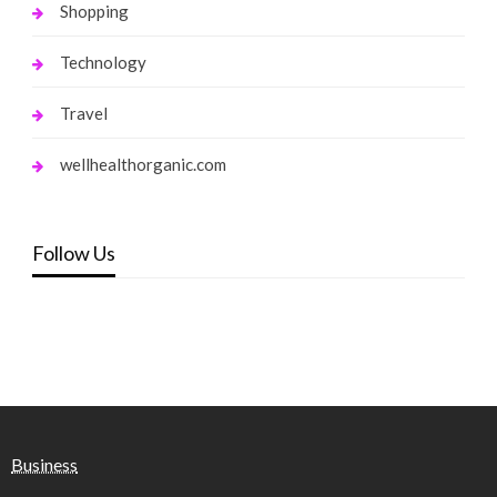
Shopping
Technology
Travel
wellhealthorganic.com
Follow Us
Business