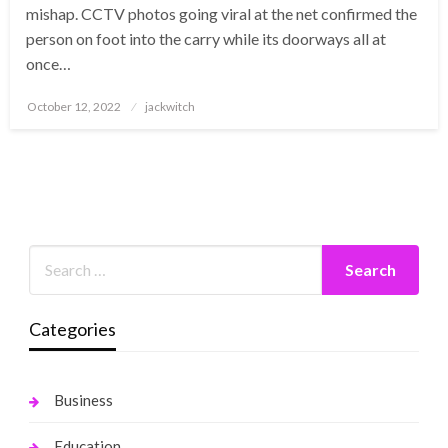
mishap. CCTV photos going viral at the net confirmed the
person on foot into the carry while its doorways all at
once…
Posted
October 12, 2022
jackwitch
on
Categories
Business
Education