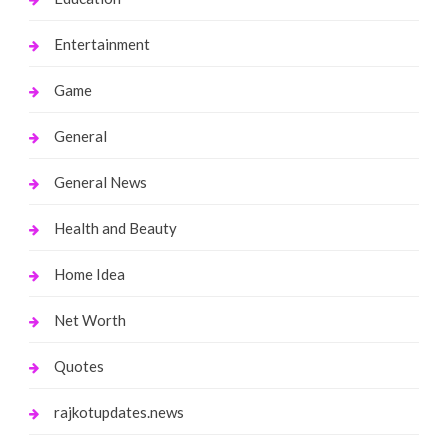
Entertainment
Game
General
General News
Health and Beauty
Home Idea
Net Worth
Quotes
rajkotupdates.news