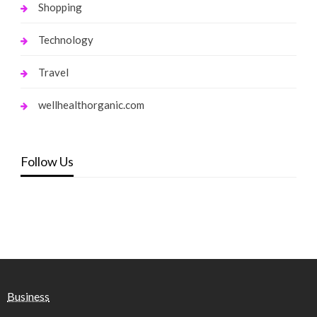
Shopping
Technology
Travel
wellhealthorganic.com
Follow Us
Business