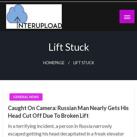
Skip
to
content
Latest News and Story
Interupload
Lift Stuck
HOMEPAGE
LIFT STUCK
GENERAL NEWS
Caught On Camera: Russian Man Nearly Gets His
Head Cut Off Due To Broken Lift
In a terrifying incident, a person in Russia narrowly
escaped getting his head decapitated in a freak elevator