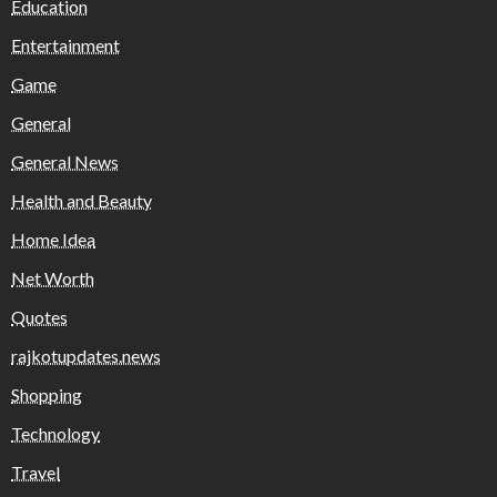
Education
Entertainment
Game
General
General News
Health and Beauty
Home Idea
Net Worth
Quotes
rajkotupdates.news
Shopping
Technology
Travel