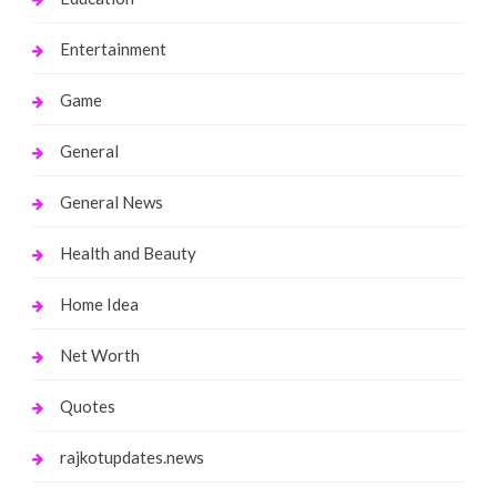
Entertainment
Game
General
General News
Health and Beauty
Home Idea
Net Worth
Quotes
rajkotupdates.news