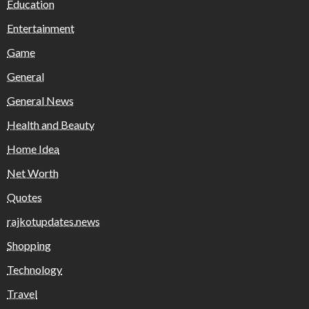
Education
Entertainment
Game
General
General News
Health and Beauty
Home Idea
Net Worth
Quotes
rajkotupdates.news
Shopping
Technology
Travel