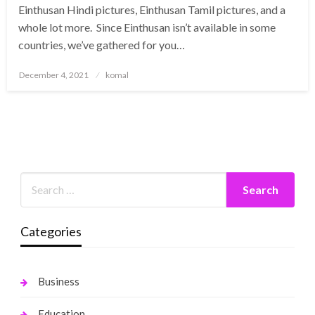
Einthusan Hindi pictures, Einthusan Tamil pictures, and a
whole lot more. Since Einthusan isn’t available in some
countries, we’ve gathered for you…
Posted
December 4, 2021
komal
on
Categories
Business
Education