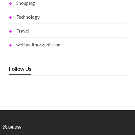
Shopping
Technology
Travel
wellhealthorganic.com
Follow Us
Business