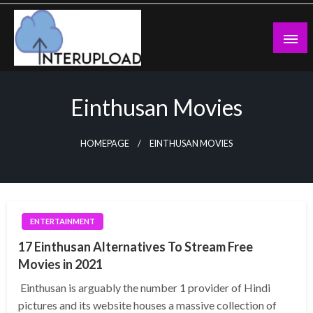
Skip
to
content
Latest News and Story
Interupload
Einthusan Movies
HOMEPAGE
EINTHUSAN MOVIES
ENTERTAINMENT
17 Einthusan Alternatives To Stream Free
Movies in 2021
Einthusan is arguably the number 1 provider of Hindi
pictures and its website houses a massive collection of