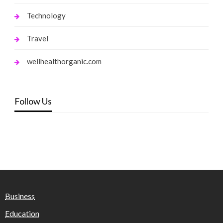
Technology
Travel
wellhealthorganic.com
Follow Us
Business
Education