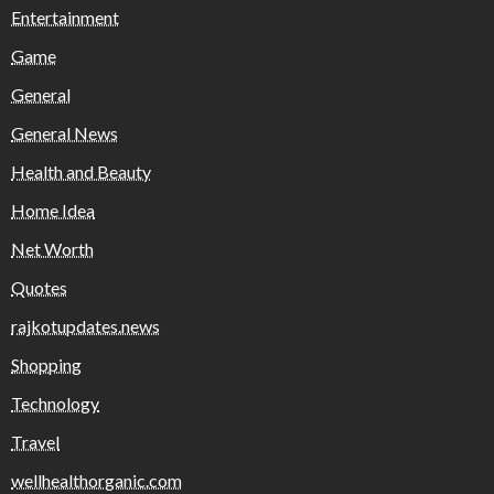
Entertainment
Game
General
General News
Health and Beauty
Home Idea
Net Worth
Quotes
rajkotupdates.news
Shopping
Technology
Travel
wellhealthorganic.com