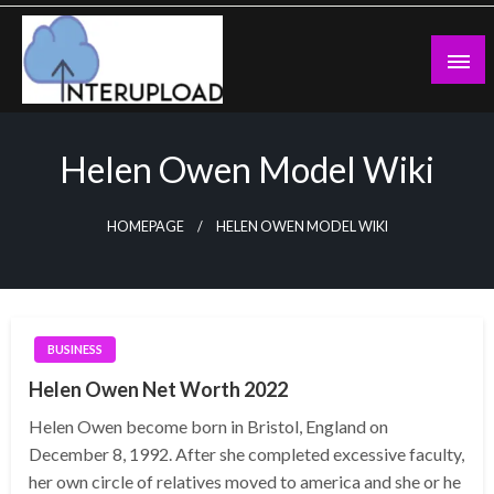
Skip
to
content
Latest News and Story
Interupload
Helen Owen Model Wiki
HOMEPAGE
HELEN OWEN MODEL WIKI
BUSINESS
Helen Owen Net Worth 2022
Helen Owen become born in Bristol, England on
December 8, 1992. After she completed excessive faculty,
her own circle of relatives moved to america and she or he