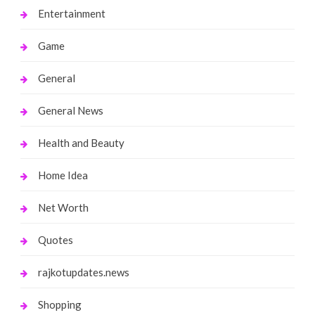
Entertainment
Game
General
General News
Health and Beauty
Home Idea
Net Worth
Quotes
rajkotupdates.news
Shopping