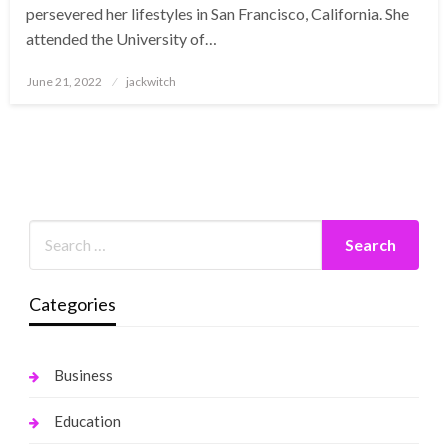
persevered her lifestyles in San Francisco, California. She
attended the University of…
Posted
June 21, 2022
jackwitch
on
Categories
Business
Education