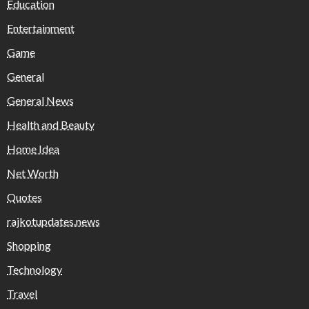
Education
Entertainment
Game
General
General News
Health and Beauty
Home Idea
Net Worth
Quotes
rajkotupdates.news
Shopping
Technology
Travel