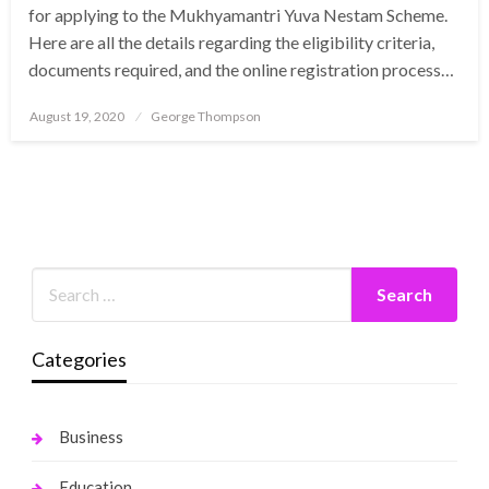
for applying to the Mukhyamantri Yuva Nestam Scheme.
Here are all the details regarding the eligibility criteria,
documents required, and the online registration process…
Posted
August 19, 2020
George Thompson
on
Categories
Business
Education