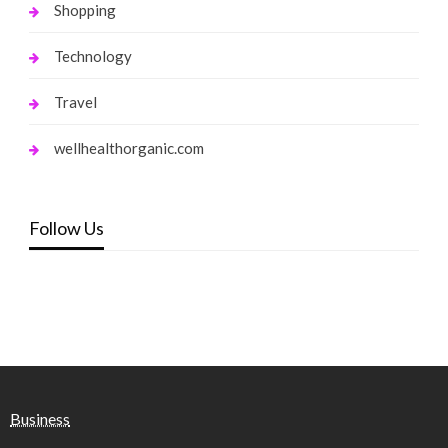
Shopping
Technology
Travel
wellhealthorganic.com
Follow Us
Business