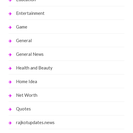
Entertainment
Game
General
General News
Health and Beauty
Home Idea
Net Worth
Quotes
rajkotupdates.news