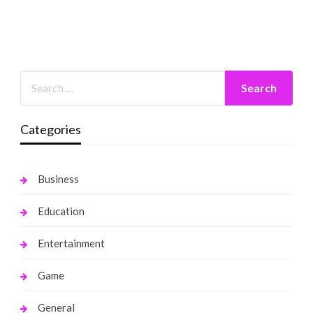
Categories
Business
Education
Entertainment
Game
General