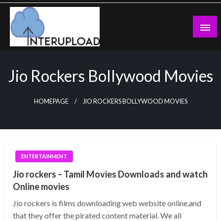
Skip
to
content
Latest News and Story
Interupload
Jio Rockers Bollywood Movies
HOMEPAGE
JIO ROCKERS BOLLYWOOD MOVIES
ENTERTAINMENT
Jio rockers – Tamil Movies Downloads and watch
Online movies
Jio rockers is films downloading web website online,and
that they offer the pirated content material. We all