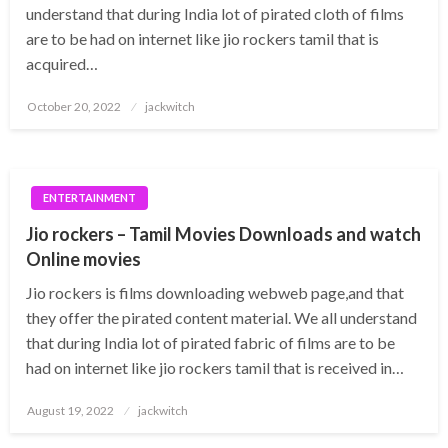
understand that during India lot of pirated cloth of films
are to be had on internet like jio rockers tamil that is
acquired…
Posted
October 20, 2022
jackwitch
on
ENTERTAINMENT
Jio rockers – Tamil Movies Downloads and watch
Online movies
Jio rockers is films downloading webweb page,and that
they offer the pirated content material. We all understand
that during India lot of pirated fabric of films are to be
had on internet like jio rockers tamil that is received in…
Posted
August 19, 2022
jackwitch
on