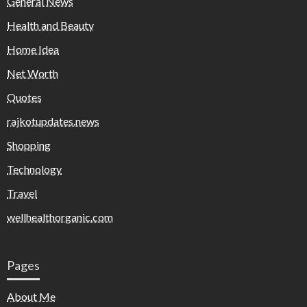
General News
Health and Beauty
Home Idea
Net Worth
Quotes
rajkotupdates.news
Shopping
Technology
Travel
wellhealthorganic.com
Pages
About Me