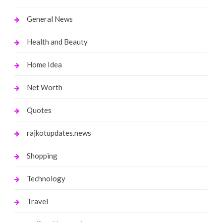
General News
Health and Beauty
Home Idea
Net Worth
Quotes
rajkotupdates.news
Shopping
Technology
Travel