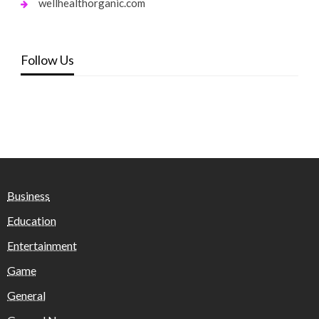
wellhealthorganic.com
Follow Us
Business
Education
Entertainment
Game
General