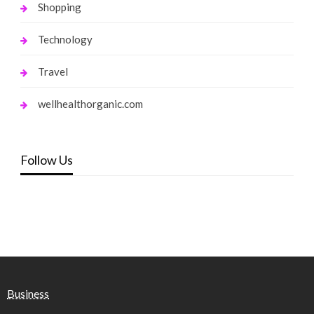
Shopping
Technology
Travel
wellhealthorganic.com
Follow Us
Business