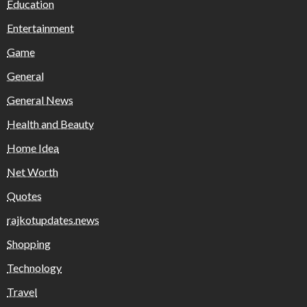
Education
Entertainment
Game
General
General News
Health and Beauty
Home Idea
Net Worth
Quotes
rajkotupdates.news
Shopping
Technology
Travel