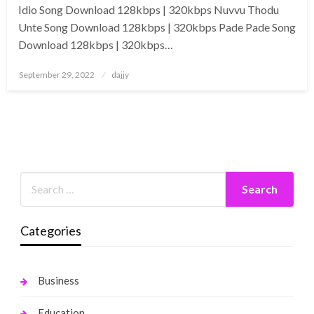
Idio Song Download 128kbps | 320kbps Nuvvu Thodu
Unte Song Download 128kbps | 320kbps Pade Pade Song
Download 128kbps | 320kbps…
Posted
September 29, 2022
dajjy
on
Categories
Business
Education