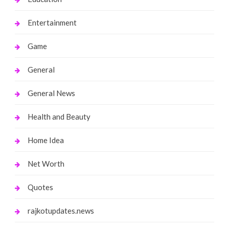
Entertainment
Game
General
General News
Health and Beauty
Home Idea
Net Worth
Quotes
rajkotupdates.news