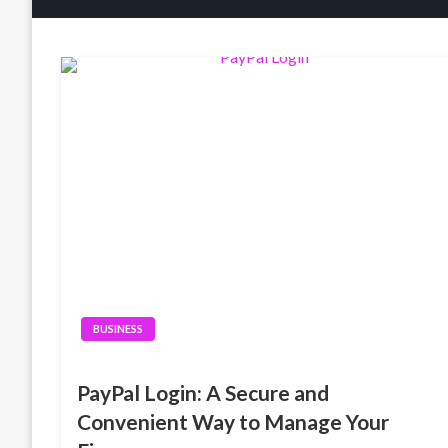
BUSINESS
PayPal Login: A Secure and
Convenient Way to Manage Your