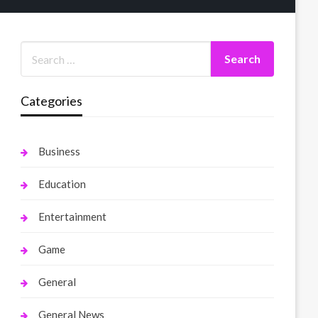
Categories
Business
Education
Entertainment
Game
General
General News