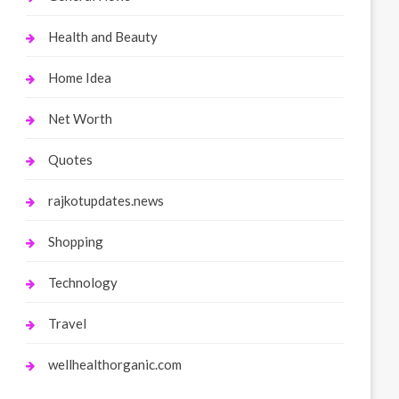
Health and Beauty
Home Idea
Net Worth
Quotes
rajkotupdates.news
Shopping
Technology
Travel
wellhealthorganic.com