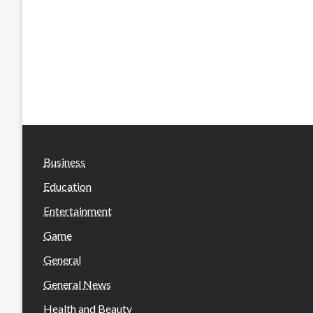
Business
Education
Entertainment
Game
General
General News
Health and Beauty