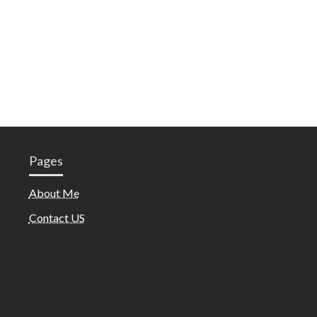
Pages
About Me
Contact US