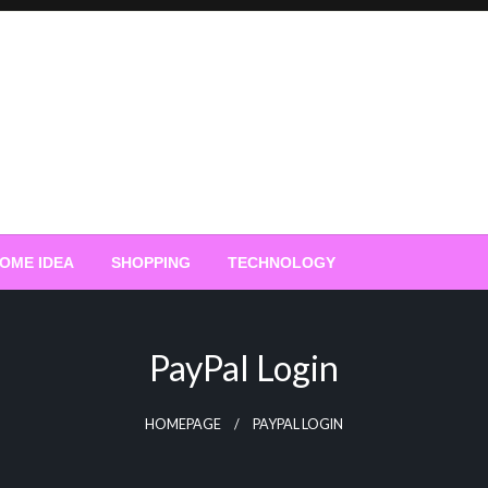
OME IDEA
SHOPPING
TECHNOLOGY
PayPal Login
HOMEPAGE
PAYPAL LOGIN