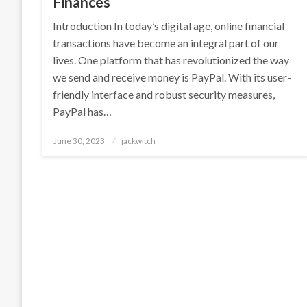
Finances
Introduction In today’s digital age, online financial
transactions have become an integral part of our
lives. One platform that has revolutionized the way
we send and receive money is PayPal. With its user-
friendly interface and robust security measures,
PayPal has…
Posted
June 30, 2023
jackwitch
on