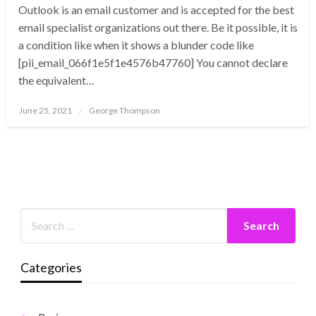
Outlook is an email customer and is accepted for the best
email specialist organizations out there. Be it possible, it is
a condition like when it shows a blunder code like
[pii_email_066f1e5f1e4576b47760] You cannot declare
the equivalent…
Posted
June 25, 2021
George Thompson
on
Categories