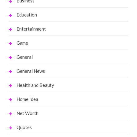
Business
Education
Entertainment
Game
General
General News
Health and Beauty
Home Idea
Net Worth
Quotes