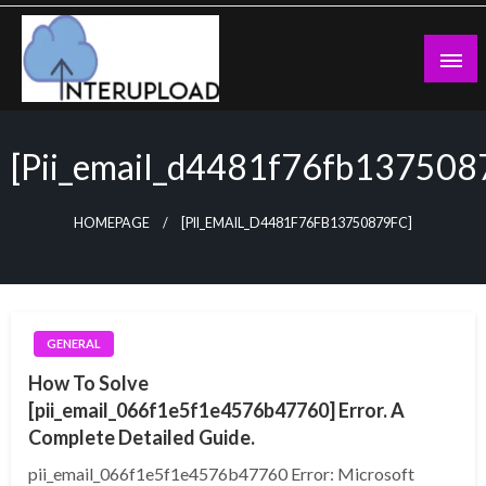
Skip
to
content
Latest News and Story
Interupload
[pii_email_d4481f76fb137508
HOMEPAGE
[PII_EMAIL_D4481F76FB13750879FC]
GENERAL
How To Solve
[pii_email_066f1e5f1e4576b47760] Error. A
Complete Detailed Guide.
pii_email_066f1e5f1e4576b47760 Error: Microsoft