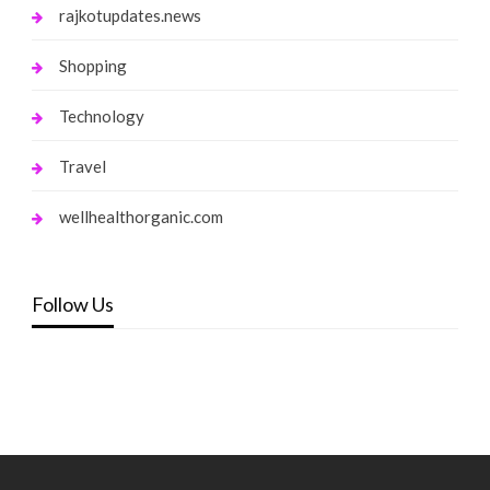
rajkotupdates.news
Shopping
Technology
Travel
wellhealthorganic.com
Follow Us