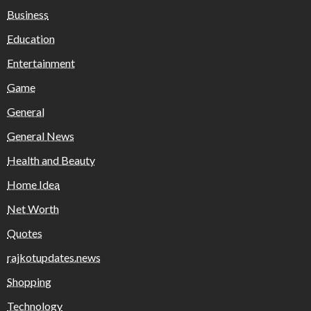
Business
Education
Entertainment
Game
General
General News
Health and Beauty
Home Idea
Net Worth
Quotes
rajkotupdates.news
Shopping
Technology