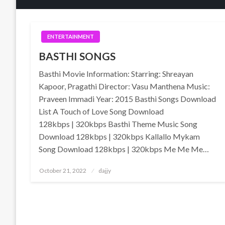
ENTERTAINMENT
BASTHI SONGS
Basthi Movie Information: Starring: Shreayan
Kapoor, Pragathi Director: Vasu Manthena Music:
Praveen Immadi Year: 2015 Basthi Songs Download
List A Touch of Love Song Download
128kbps | 320kbps Basthi Theme Music Song
Download 128kbps | 320kbps Kallallo Mykam
Song Download 128kbps | 320kbps Me Me Me…
Posted
October 21, 2022
dajjy
on