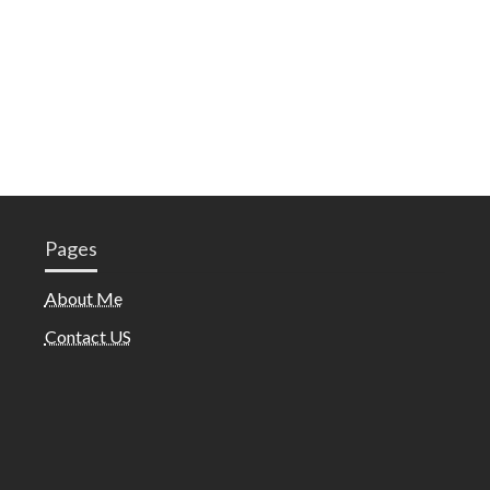
Pages
About Me
Contact US