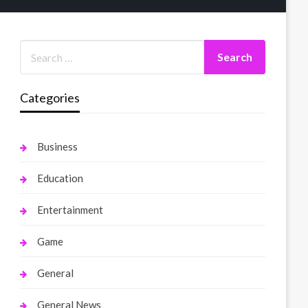
Categories
Business
Education
Entertainment
Game
General
General News