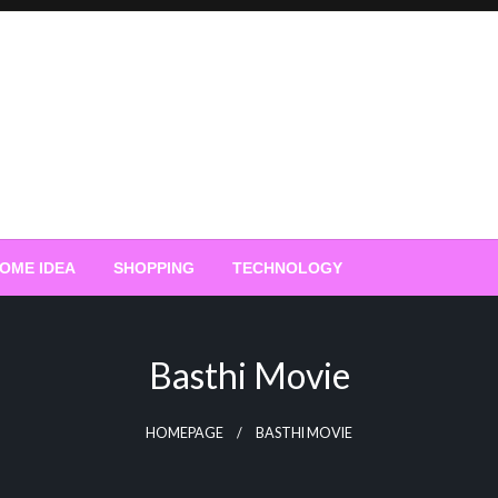
OME IDEA
SHOPPING
TECHNOLOGY
Basthi Movie
HOMEPAGE
BASTHI MOVIE