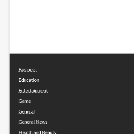
Business
Education
Entertainment
Game
General
General News
Health and Beauty