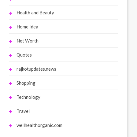
Health and Beauty
Home Idea
Net Worth
Quotes
rajkotupdates.news
Shopping
Technology
Travel
wellhealthorganic.com