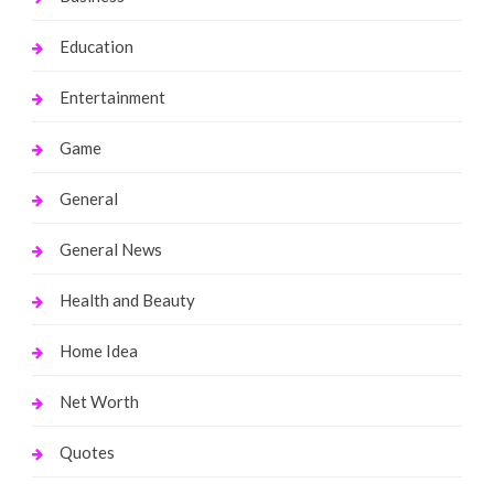
Education
Entertainment
Game
General
General News
Health and Beauty
Home Idea
Net Worth
Quotes