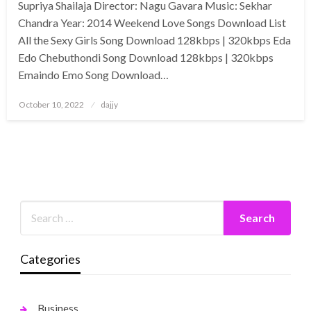
Supriya Shailaja Director: Nagu Gavara Music: Sekhar
Chandra Year: 2014 Weekend Love Songs Download List
All the Sexy Girls Song Download 128kbps | 320kbps Eda
Edo Chebuthondi Song Download 128kbps | 320kbps
Emaindo Emo Song Download…
Posted
October 10, 2022
dajjy
on
Categories
Business