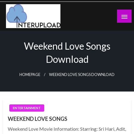
Skip
to
content
Latest News and Story
Interupload
Weekend Love Songs
Download
HOMEPAGE
WEEKEND LOVE SONGS DOWNLOAD
ENTERTAINMENT
WEEKEND LOVE SONGS
Weekend Love Movie Information: Starring: Sri Hari, Adit,