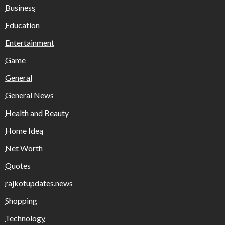
Business
Education
Entertainment
Game
General
General News
Health and Beauty
Home Idea
Net Worth
Quotes
rajkotupdates.news
Shopping
Technology