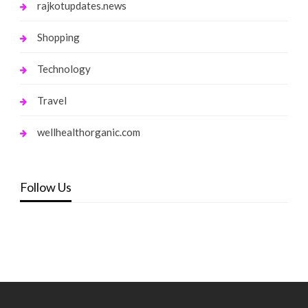
rajkotupdates.news
Shopping
Technology
Travel
wellhealthorganic.com
Follow Us