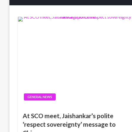
GENERAL NEWS
At SCO meet, Jaishankar’s polite
‘respect sovereignty’ message to