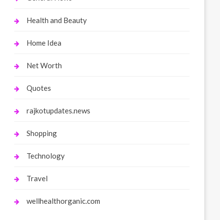
Health and Beauty
Home Idea
Net Worth
Quotes
rajkotupdates.news
Shopping
Technology
Travel
wellhealthorganic.com