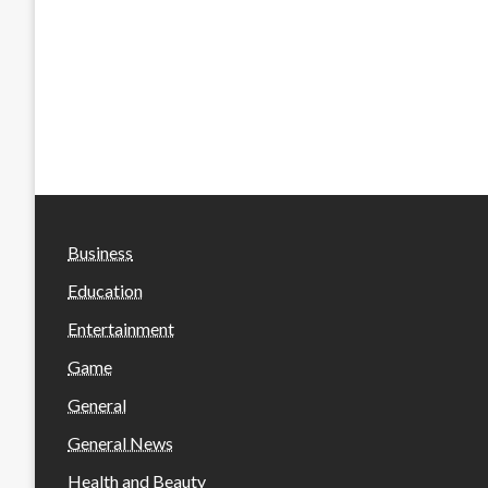
Business
Education
Entertainment
Game
General
General News
Health and Beauty