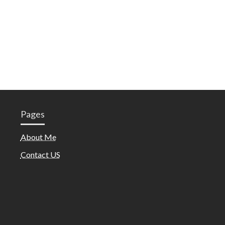
Pages
About Me
Contact US