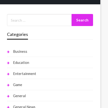
Categories
Business
Education
Entertainment
Game
General
General News