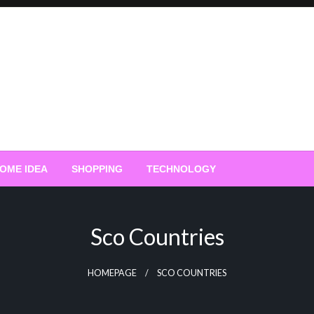
OME IDEA
SHOPPING
TECHNOLOGY
Sco Countries
HOMEPAGE
SCO COUNTRIES