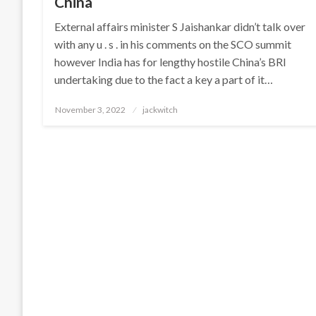
China
External affairs minister S Jaishankar didn’t talk over
with any u . s . in his comments on the SCO summit
however India has for lengthy hostile China’s BRI
undertaking due to the fact a key a part of it…
Posted
November 3, 2022
jackwitch
on