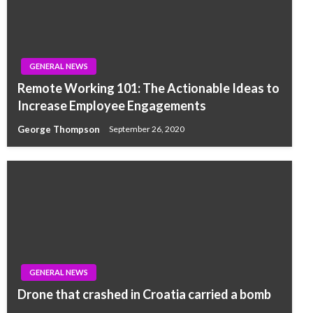
GENERAL NEWS
Remote Working 101: The Actionable Ideas to
Increase Employee Engagements
George Thompson
September 26, 2020
GENERAL NEWS
Drone that crashed in Croatia carried a bomb