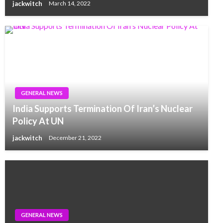
jackwitch
March 14, 2022
GENERAL NEWS
India Supports Termination Of Iran’s Nuclear
Policy At UN
jackwitch
December 21, 2022
GENERAL NEWS