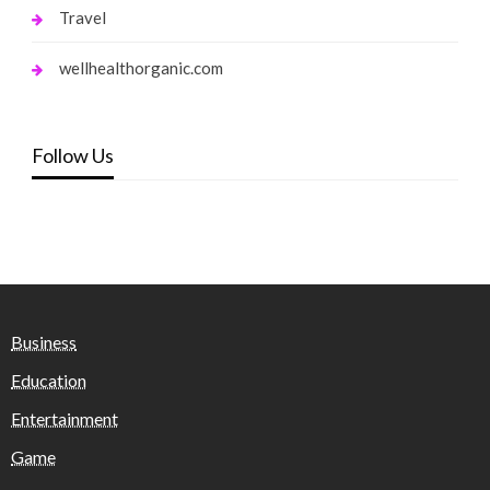
Travel
wellhealthorganic.com
Follow Us
Business
Education
Entertainment
Game