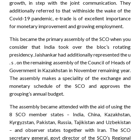
growth, in step with the joint communication. They
additionally referred to that withinside the wake of the
Covid-19 pandemic, e-trade is of excellent importance
for monetary improvement and growing employment.
This became the primary assembly of the SCO when you
consider that India took over the bloc’s rotating
presidency. Jaishankar had additionally represented the u
. s . on the remaining assembly of the Council of Heads of
Government in Kazakhstan in November remaining year.
The assembly makes a speciality of the exchange and
monetary schedule of the SCO and approves the
grouping’s annual budget.
The assembly became attended with the aid of using the
8 SCO member states – India, China, Kazakhstan,
Kyrgyzstan, Pakistan, Russia, Tajikistan and Uzbekistan
– and observer states together with Iran. The SCO
secretary general, govt director of the SCO’s Regional