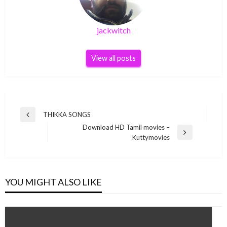
jackwitch
View all posts
Post
THIKKA SONGS
Previous
navigation
Download HD Tamil movies –
Post
Next
Kuttymovies
Post
YOU MIGHT ALSO LIKE