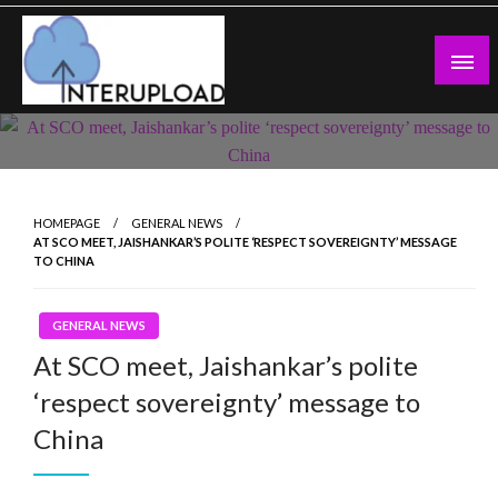
Skip
to
content
Latest News and Story
Interupload
HOMEPAGE
GENERAL NEWS
AT SCO MEET, JAISHANKAR’S POLITE ‘RESPECT SOVEREIGNTY’ MESSAGE
TO CHINA
GENERAL NEWS
At SCO meet, Jaishankar’s polite
‘respect sovereignty’ message to
China