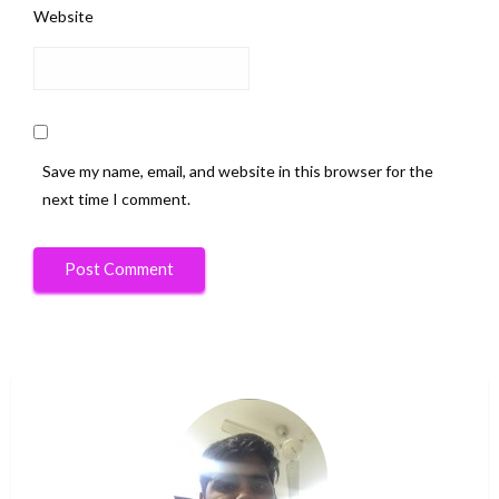
Website
Save my name, email, and website in this browser for the
next time I comment.