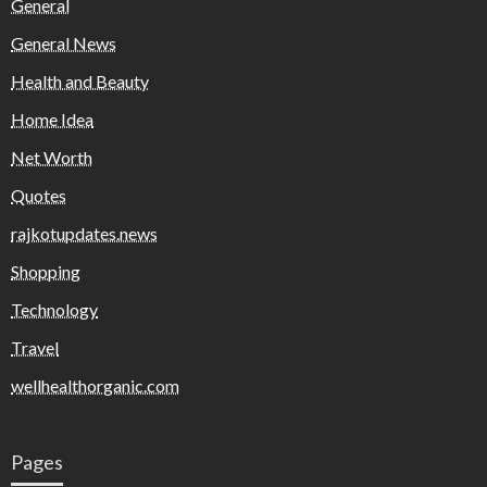
General
General News
Health and Beauty
Home Idea
Net Worth
Quotes
rajkotupdates.news
Shopping
Technology
Travel
wellhealthorganic.com
Pages