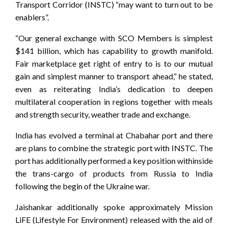
Transport Corridor (INSTC) “may want to turn out to be
enablers”.
“Our general exchange with SCO Members is simplest
$141 billion, which has capability to growth manifold.
Fair marketplace get right of entry to is to our mutual
gain and simplest manner to transport ahead,” he stated,
even as reiterating India’s dedication to deepen
multilateral cooperation in regions together with meals
and strength security, weather trade and exchange.
India has evolved a terminal at Chabahar port and there
are plans to combine the strategic port with INSTC. The
port has additionally performed a key position withinside
the trans-cargo of products from Russia to India
following the begin of the Ukraine war.
Jaishankar additionally spoke approximately Mission
LiFE (Lifestyle For Environment) released with the aid of