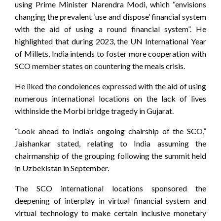
using Prime Minister Narendra Modi, which “envisions
changing the prevalent ‘use and dispose’ financial system
with the aid of using a round financial system”. He
highlighted that during 2023, the UN International Year
of Millets, India intends to foster more cooperation with
SCO member states on countering the meals crisis.
He liked the condolences expressed with the aid of using
numerous international locations on the lack of lives
withinside the Morbi bridge tragedy in Gujarat.
“Look ahead to India’s ongoing chairship of the SCO,”
Jaishankar stated, relating to India assuming the
chairmanship of the grouping following the summit held
in Uzbekistan in September.
The SCO international locations sponsored the
deepening of interplay in virtual financial system and
virtual technology to make certain inclusive monetary