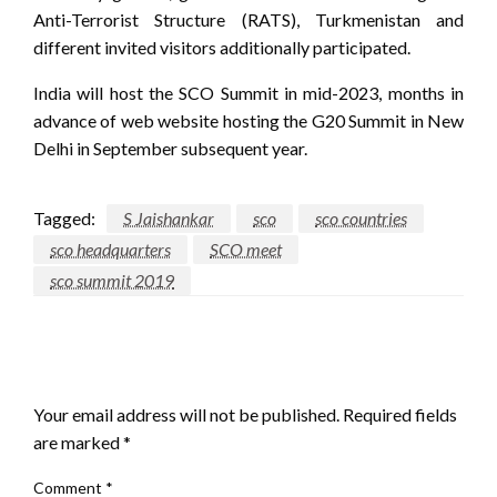
Anti-Terrorist Structure (RATS), Turkmenistan and
different invited visitors additionally participated.
India will host the SCO Summit in mid-2023, months in
advance of web website hosting the G20 Summit in New
Delhi in September subsequent year.
Tagged:
S Jaishankar
sco
sco countries
sco headquarters
SCO meet
sco summit 2019
LEAVE A RESPONSE
Your email address will not be published.
Required fields
are marked
*
Comment
*