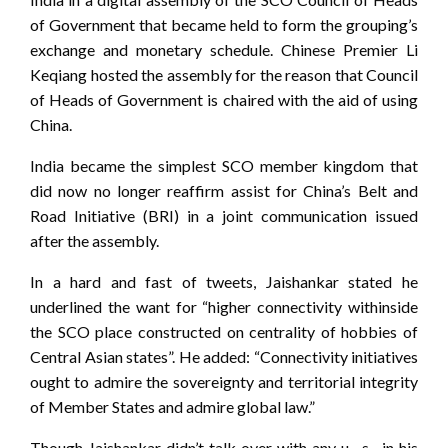
of Government that became held to form the grouping’s
exchange and monetary schedule. Chinese Premier Li
Keqiang hosted the assembly for the reason that Council
of Heads of Government is chaired with the aid of using
China.
India became the simplest SCO member kingdom that
did now no longer reaffirm assist for China’s Belt and
Road Initiative (BRI) in a joint communication issued
after the assembly.
In a hard and fast of tweets, Jaishankar stated he
underlined the want for “higher connectivity withinside
the SCO place constructed on centrality of hobbies of
Central Asian states”. He added: “Connectivity initiatives
ought to admire the sovereignty and territorial integrity
of Member States and admire global law.”
Though Jaishankar didn’t talk over with any u . s . in his