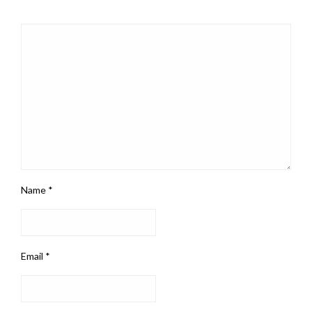
Name
*
Email
*