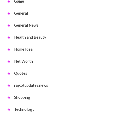
Game
General
General News
Health and Beauty
Home Idea
Net Worth
Quotes
rajkotupdates.news
Shopping
Technology