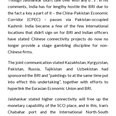
comments, India has for lengthy hostile the BRI due to
the fact a key a part of it – the China-Pakistan Economic
Corridor (CPEC) – passes via Pakistan-occupied
Kashmir. India became a few of the few international
locations that didn’t sign on for BRI and Indian officers
have stated Chinese connectivity projects do now no
longer provide a stage gambling discipline for non-
Chinese firms.
The joint communication stated Kazakhstan, Kyrgyzstan,
Pakistan, Russia, Tajikistan and Uzbekistan had
sponsored the BRI and “paintings to at the same time put
into effect this undertaking”, together with efforts to
hyperlink the Eurasian Economic Union and BRI.
Jaishankar stated higher connectivity will free up the
monetary capability of the SCO place, and in this, Iran’s
Chabahar port and the International North-South