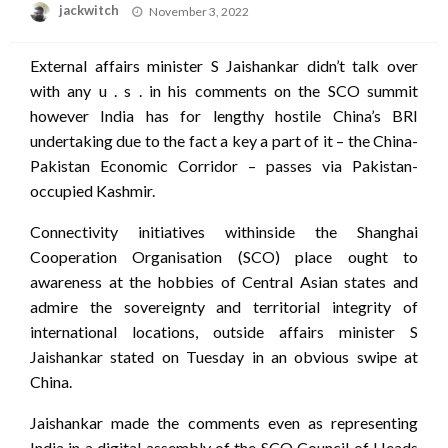
Posted
jackwitch
November 3, 2022
on
External affairs minister S Jaishankar didn’t talk over
with any u . s . in his comments on the SCO summit
however India has for lengthy hostile China’s BRI
undertaking due to the fact a key a part of it – the China-
Pakistan Economic Corridor – passes via Pakistan-
occupied Kashmir.
Connectivity initiatives withinside the Shanghai
Cooperation Organisation (SCO) place ought to
awareness at the hobbies of Central Asian states and
admire the sovereignty and territorial integrity of
international locations, outside affairs minister S
Jaishankar stated on Tuesday in an obvious swipe at
China.
Jaishankar made the comments even as representing
India in a digital assembly of the SCO Council of Heads