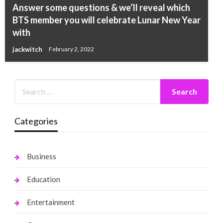
Answer some questions & we’ll reveal which
BTS member you will celebrate Lunar New Year
with
jackwitch
February 2, 2022
Categories
Business
Education
Entertainment