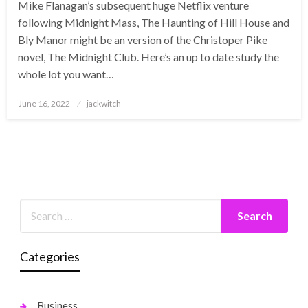
Mike Flanagan’s subsequent huge Netflix venture
following Midnight Mass, The Haunting of Hill House and
Bly Manor might be an version of the Christoper Pike
novel, The Midnight Club. Here’s an up to date study the
whole lot you want…
Posted
June 16, 2022
jackwitch
on
Categories
Business