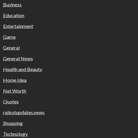
Business
Education
Entertainment
Game
General
General News
Health and Beauty
Home Idea
Net Worth
Quotes
rajkotupdates.news
Shopping
Technology