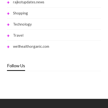
rajkotupdates.news
Shopping
Technology
Travel
wellhealthorganic.com
Follow Us