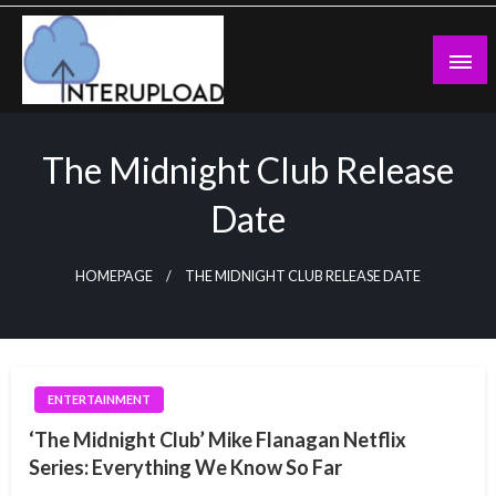
Skip
to
content
Latest News and Story
Interupload
The Midnight Club Release
Date
HOMEPAGE
THE MIDNIGHT CLUB RELEASE DATE
ENTERTAINMENT
‘The Midnight Club’ Mike Flanagan Netflix
Series: Everything We Know So Far