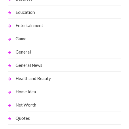
Education
Entertainment
Game
General
General News
Health and Beauty
Home Idea
Net Worth
Quotes