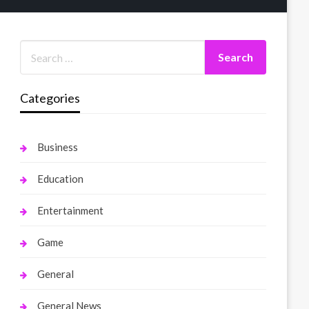
Categories
Business
Education
Entertainment
Game
General
General News