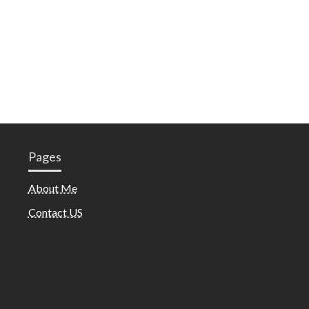
Pages
About Me
Contact US