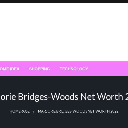
OME IDEA
SHOPPING
TECHNOLOGY
orie Bridges-Woods Net Worth
HOMEPAGE
MARJORIE BRIDGES-WOODS NET WORTH 2022