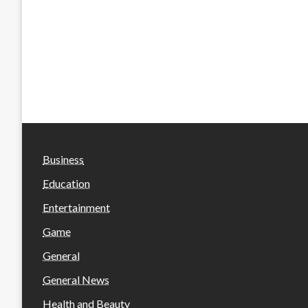
Business
Education
Entertainment
Game
General
General News
Health and Beauty