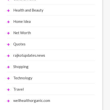
Health and Beauty
Home Idea
Net Worth
Quotes
rajkotupdates.news
Shopping
Technology
Travel
wellhealthorganic.com