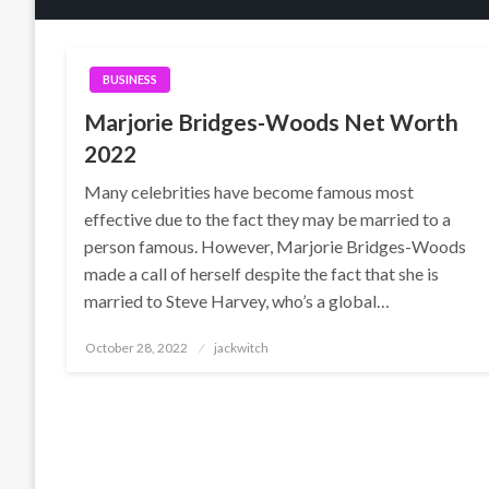
BUSINESS
Marjorie Bridges-Woods Net Worth
2022
Many celebrities have become famous most
effective due to the fact they may be married to a
person famous. However, Marjorie Bridges-Woods
made a call of herself despite the fact that she is
married to Steve Harvey, who’s a global…
Posted
October 28, 2022
jackwitch
on