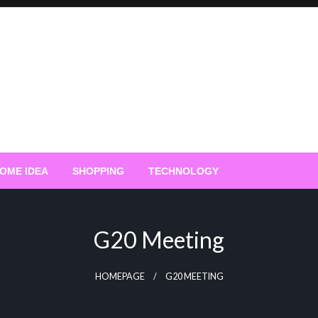
OME IDEA
SHOPPING
TECHNOLOGY
G20 Meeting
HOMEPAGE
G20 MEETING