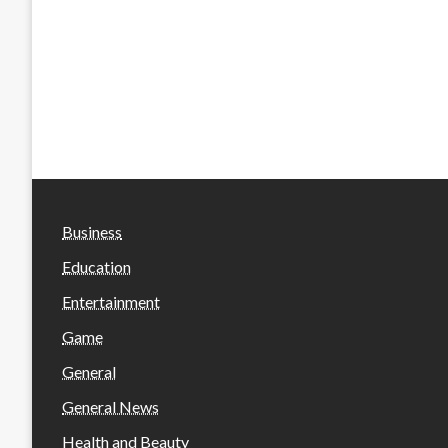
Business
Education
Entertainment
Game
General
General News
Health and Beauty