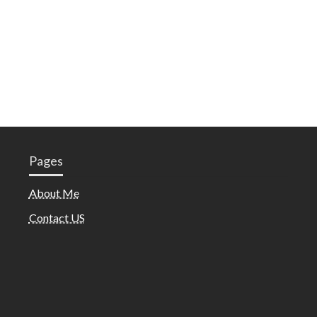
Pages
About Me
Contact US