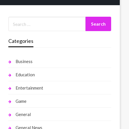
Categories
Business
Education
Entertainment
Game
General
General News