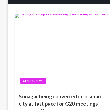
GENERAL NEWS
Srinagar being converted into smart
city at fast pace for G20 meetings