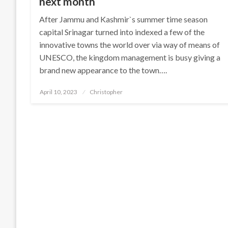
next month
After Jammu and Kashmir`s summer time season
capital Srinagar turned into indexed a few of the
innovative towns the world over via way of means of
UNESCO, the kingdom management is busy giving a
brand new appearance to the town….
Posted
April 10, 2023
Christopher
on