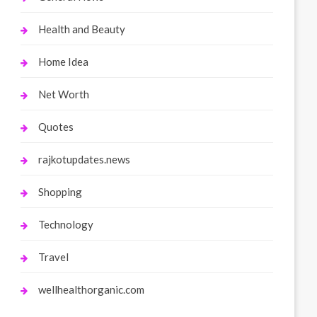
Health and Beauty
Home Idea
Net Worth
Quotes
rajkotupdates.news
Shopping
Technology
Travel
wellhealthorganic.com