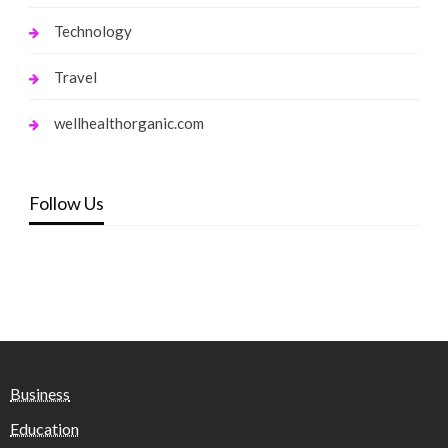
Technology
Travel
wellhealthorganic.com
Follow Us
Business
Education