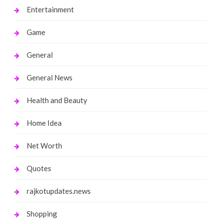
Entertainment
Game
General
General News
Health and Beauty
Home Idea
Net Worth
Quotes
rajkotupdates.news
Shopping