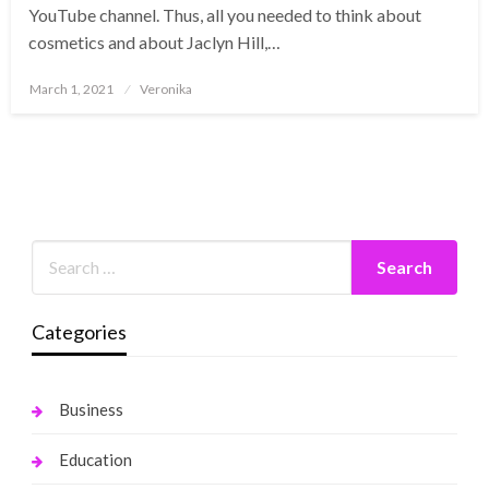
YouTube channel. Thus, all you needed to think about
cosmetics and about Jaclyn Hill,…
Posted
March 1, 2021
Veronika
on
Categories
Business
Education