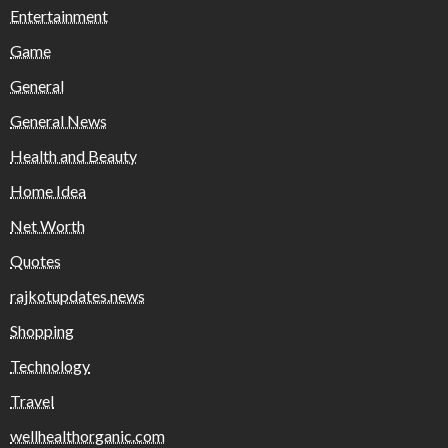
Entertainment
Game
General
General News
Health and Beauty
Home Idea
Net Worth
Quotes
rajkotupdates.news
Shopping
Technology
Travel
wellhealthorganic.com