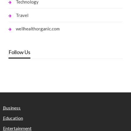
Technology
Travel
wellhealthorganic.com
Follow Us
Business
Education
Entertainment