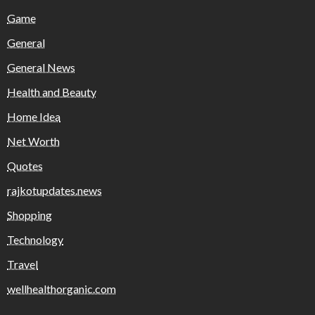
Game
General
General News
Health and Beauty
Home Idea
Net Worth
Quotes
rajkotupdates.news
Shopping
Technology
Travel
wellhealthorganic.com