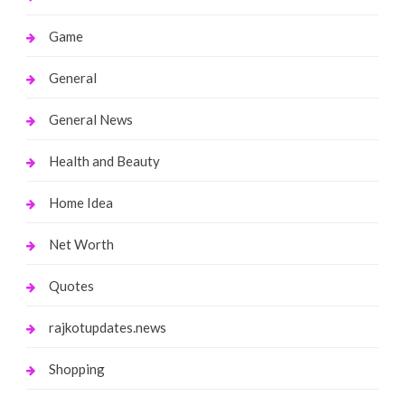
Game
General
General News
Health and Beauty
Home Idea
Net Worth
Quotes
rajkotupdates.news
Shopping