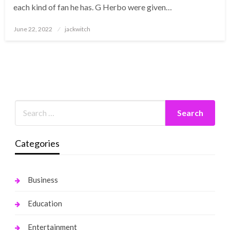
each kind of fan he has. G Herbo were given…
Posted
June 22, 2022
jackwitch
on
Categories
Business
Education
Entertainment