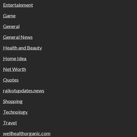
Entertainment
Game
General
General News
Health and Beauty
Home Idea
Net Worth
Quotes
rajkotupdates.news
Shopping
Technology
Travel
wellhealthorganic.com