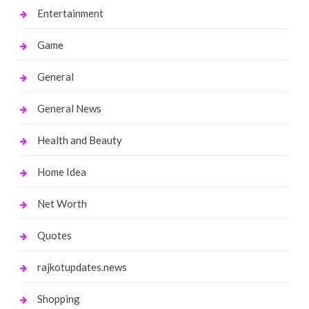
Entertainment
Game
General
General News
Health and Beauty
Home Idea
Net Worth
Quotes
rajkotupdates.news
Shopping