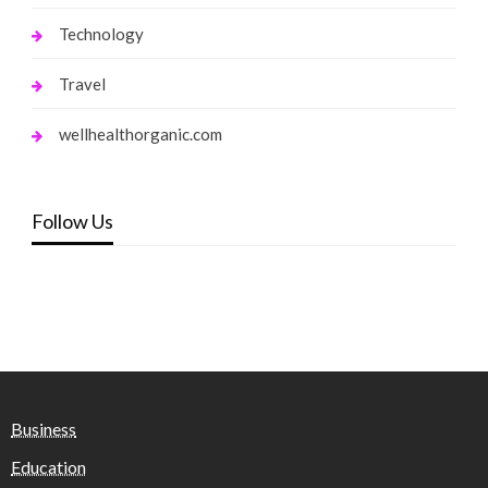
Technology
Travel
wellhealthorganic.com
Follow Us
Business
Education