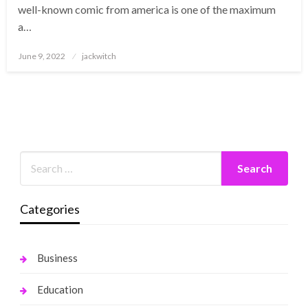
well-known comic from america is one of the maximum
a…
Posted
June 9, 2022
jackwitch
on
Categories
Business
Education