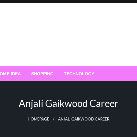
OME IDEA
SHOPPING
TECHNOLOGY
Anjali Gaikwood Career
HOMEPAGE
ANJALI GAIKWOOD CAREER