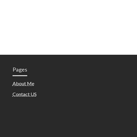
Pages
About Me
Contact US