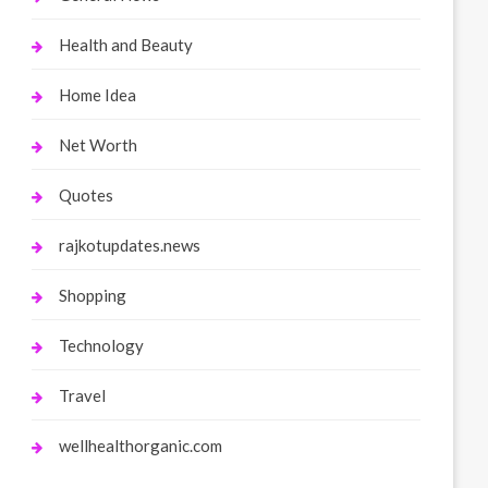
Health and Beauty
Home Idea
Net Worth
Quotes
rajkotupdates.news
Shopping
Technology
Travel
wellhealthorganic.com