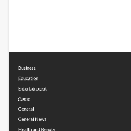
Business
Education
Entertainment
Game
General
General News
Health and Beauty