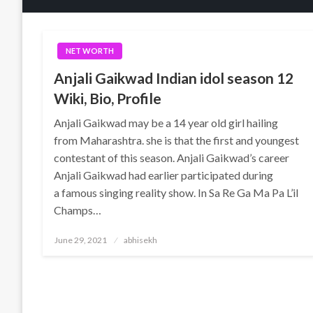
NET WORTH
Anjali Gaikwad Indian idol season 12
Wiki, Bio, Profile
Anjali Gaikwad may be a 14 year old girl hailing
from Maharashtra. she is that the first and youngest
contestant of this season. Anjali Gaikwad’s career
Anjali Gaikwad had earlier participated during
a famous singing reality show. In Sa Re Ga Ma Pa L’il
Champs…
Posted
June 29, 2021
abhisekh
on