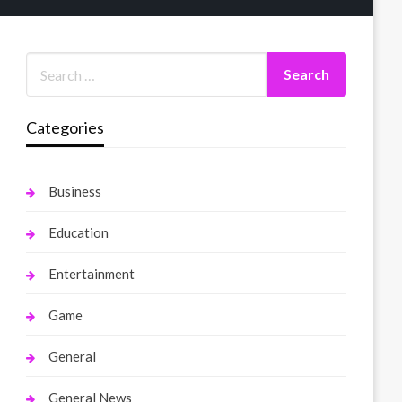
Categories
Business
Education
Entertainment
Game
General
General News