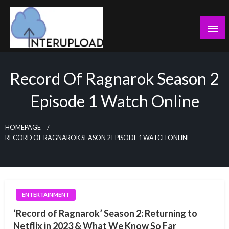
Skip
to
content
Latest News and Story
Interupload
Record Of Ragnarok Season 2
Episode 1 Watch Online
HOMEPAGE
RECORD OF RAGNAROK SEASON 2 EPISODE 1 WATCH ONLINE
ENTERTAINMENT
‘Record of Ragnarok’ Season 2: Returning to
Netflix in 2023 & What We Know So Far