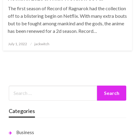
The first season of Record of Ragnarok had the collection
off to a blistering begin on Netflix. With many extra bouts
but to be fought among mankind and the gods, the anime
has been renewed for a 2d season. Record…
Posted
July 1, 2022
jackwitch
on
Categories
Business