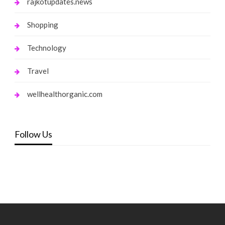
rajkotupdates.news
Shopping
Technology
Travel
wellhealthorganic.com
Follow Us