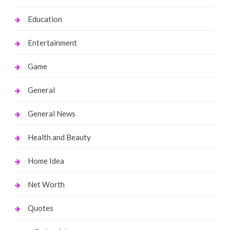
Education
Entertainment
Game
General
General News
Health and Beauty
Home Idea
Net Worth
Quotes