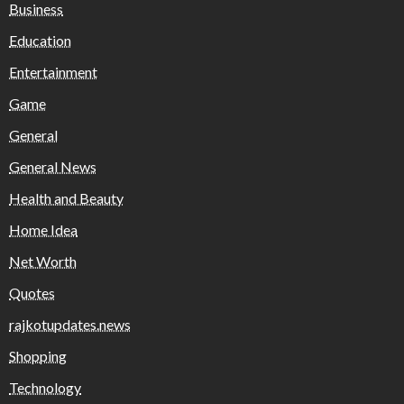
Business
Education
Entertainment
Game
General
General News
Health and Beauty
Home Idea
Net Worth
Quotes
rajkotupdates.news
Shopping
Technology