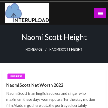
Skip
to
content
Latest News and Story
Interupload
Naomi Scott Height
HOMEPAGE
NAOMI SCOTT HEIGHT
BUSINESS
Naomi Scott Net Worth 2022
Naomi Scott is an English actress and singer who
maximum these days won repute after the stay motion
film Aladdin got here out. She portrayed certainly