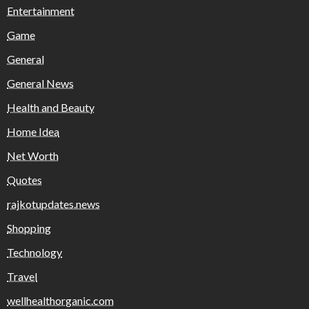
Entertainment
Game
General
General News
Health and Beauty
Home Idea
Net Worth
Quotes
rajkotupdates.news
Shopping
Technology
Travel
wellhealthorganic.com