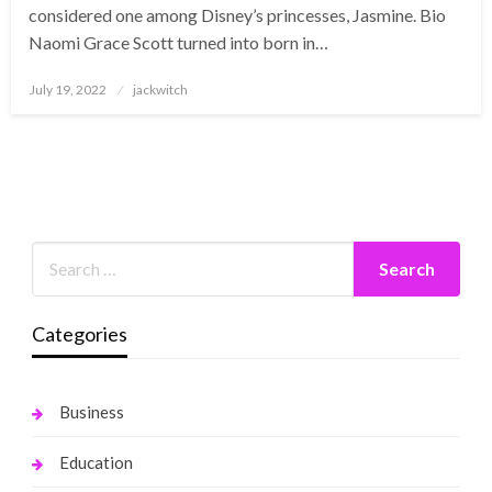
considered one among Disney’s princesses, Jasmine. Bio
Naomi Grace Scott turned into born in…
Posted
July 19, 2022
jackwitch
on
Categories
Business
Education