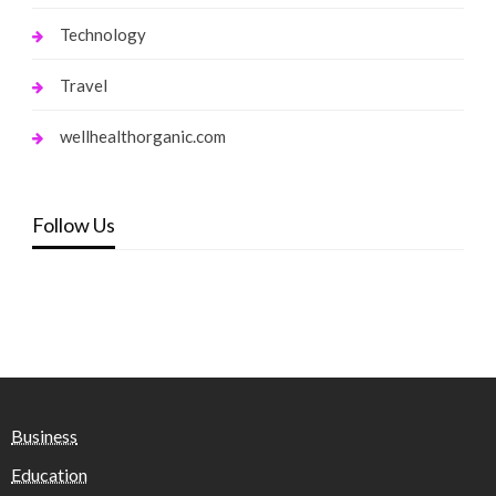
Technology
Travel
wellhealthorganic.com
Follow Us
Business
Education