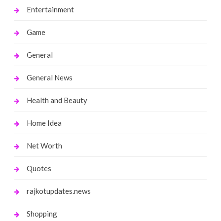
Entertainment
Game
General
General News
Health and Beauty
Home Idea
Net Worth
Quotes
rajkotupdates.news
Shopping