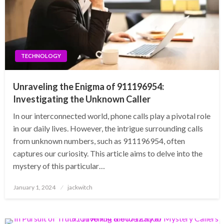
TECHNOLOGY
Unraveling the Enigma of 911196954:
Investigating the Unknown Caller
In our interconnected world, phone calls play a pivotal role
in our daily lives. However, the intrigue surrounding calls
from unknown numbers, such as 911196954, often
captures our curiosity. This article aims to delve into the
mystery of this particular…
Posted
January 1, 2024
jackwitch
on