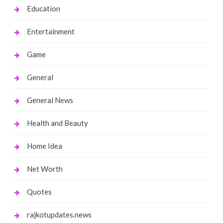
Education
Entertainment
Game
General
General News
Health and Beauty
Home Idea
Net Worth
Quotes
rajkotupdates.news