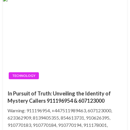
TECHNOLOGY
In Pursuit of Truth: Unveiling the Identity of
Mystery Callers 911196954 & 607123000
Warning: 911196954, +447511989463, 607123000,
623362909, 8139405355, 854613731, 910626395,
910770183, 910770184, 910770194, 911178001,