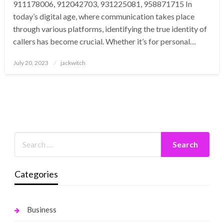
911178006, 912042703, 931225081, 958871715 In
today’s digital age, where communication takes place
through various platforms, identifying the true identity of
callers has become crucial. Whether it’s for personal…
Posted
July 20, 2023
jackwitch
on
Categories
Business