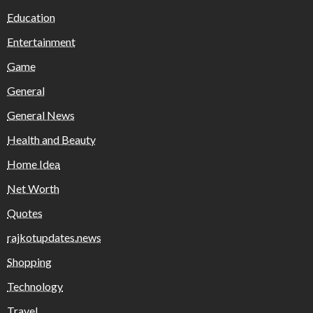
Education
Entertainment
Game
General
General News
Health and Beauty
Home Idea
Net Worth
Quotes
rajkotupdates.news
Shopping
Technology
Travel