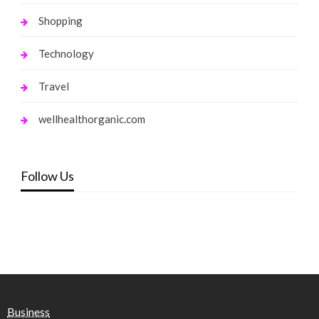
Shopping
Technology
Travel
wellhealthorganic.com
Follow Us
Business