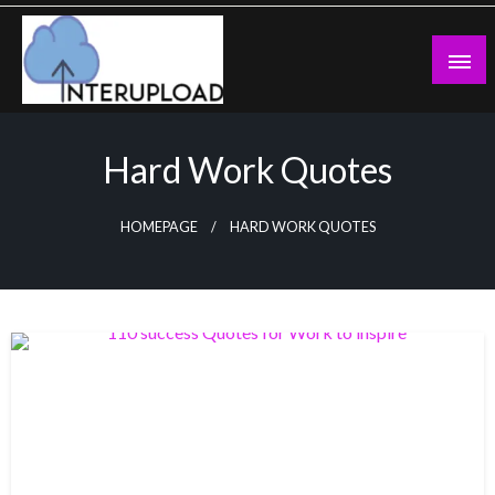
Skip
to
content
Latest News and Story
Interupload
Hard Work Quotes
HOMEPAGE
HARD WORK QUOTES