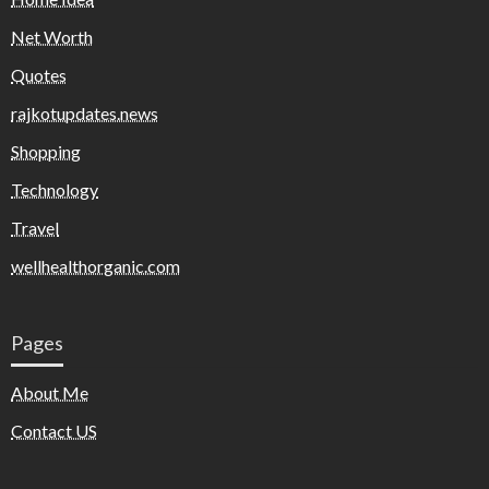
Net Worth
Quotes
rajkotupdates.news
Shopping
Technology
Travel
wellhealthorganic.com
Pages
About Me
Contact US