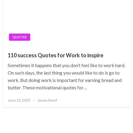
QUOTES
110 success Quotes for Work to inspire
Sometimes it happens that you don’t feel like to work hard.
On such days, the last thing you would like to do is go to
work. But doing work is important for earning bread and
butter. These motivational quotes for…
Posted
June 10, 2023
James Bond
on