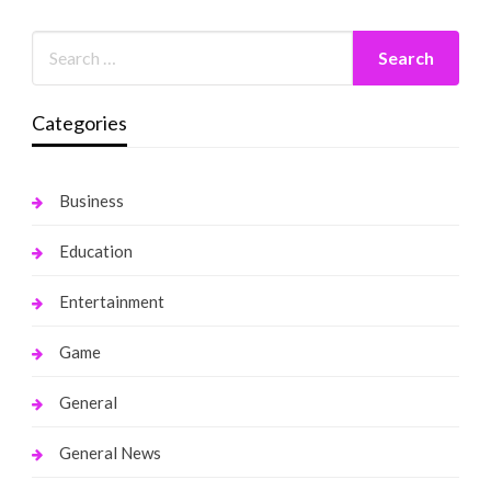
Categories
Business
Education
Entertainment
Game
General
General News