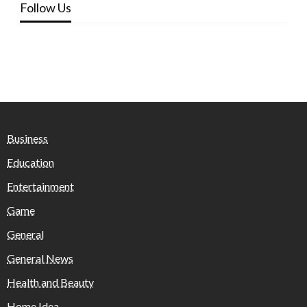
Follow Us
Business
Education
Entertainment
Game
General
General News
Health and Beauty
Home Idea