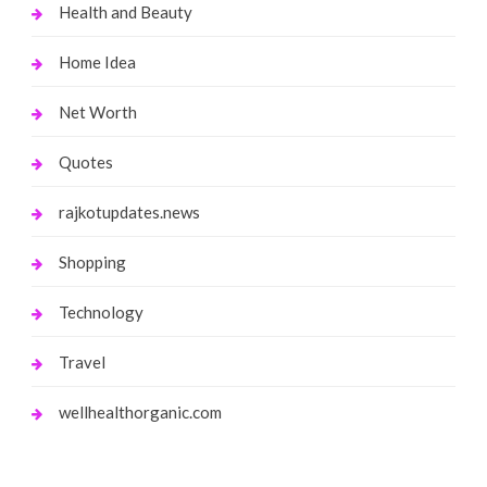
Health and Beauty
Home Idea
Net Worth
Quotes
rajkotupdates.news
Shopping
Technology
Travel
wellhealthorganic.com