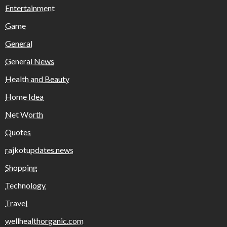
Entertainment
Game
General
General News
Health and Beauty
Home Idea
Net Worth
Quotes
rajkotupdates.news
Shopping
Technology
Travel
wellhealthorganic.com