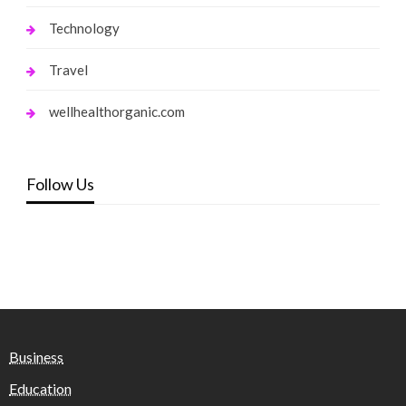
Technology
Travel
wellhealthorganic.com
Follow Us
Business
Education