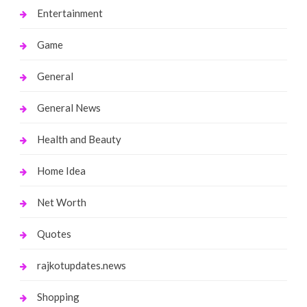
Entertainment
Game
General
General News
Health and Beauty
Home Idea
Net Worth
Quotes
rajkotupdates.news
Shopping