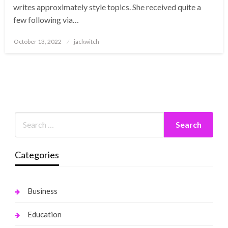
writes approximately style topics. She received quite a
few following via…
Posted
October 13, 2022
jackwitch
on
Categories
Business
Education