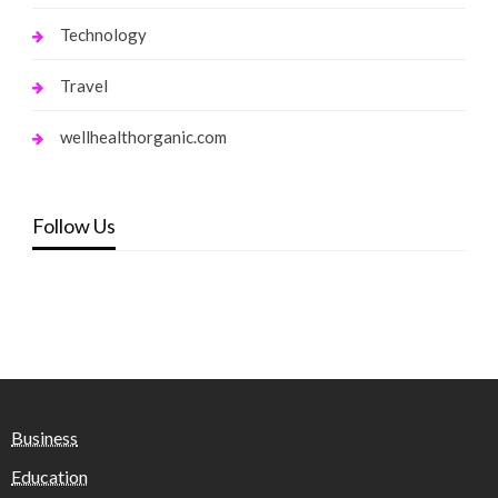
Technology
Travel
wellhealthorganic.com
Follow Us
Business
Education