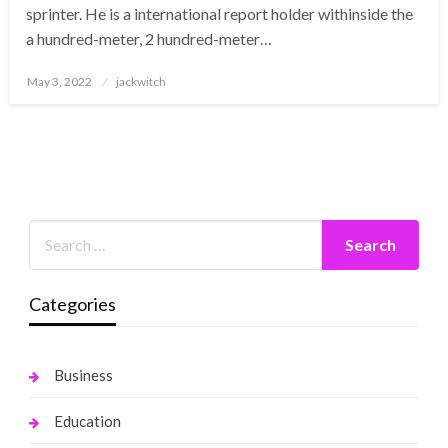
sprinter. He is a international report holder withinside the
a hundred-meter, 2 hundred-meter…
Posted
May 3, 2022
jackwitch
on
Categories
Business
Education