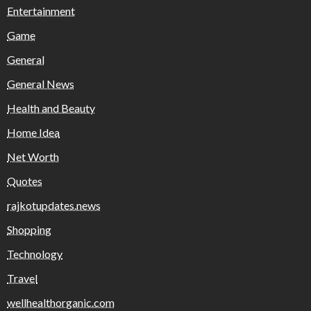
Entertainment
Game
General
General News
Health and Beauty
Home Idea
Net Worth
Quotes
rajkotupdates.news
Shopping
Technology
Travel
wellhealthorganic.com