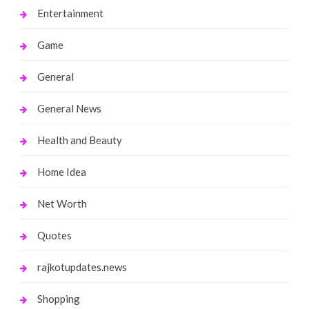
Entertainment
Game
General
General News
Health and Beauty
Home Idea
Net Worth
Quotes
rajkotupdates.news
Shopping