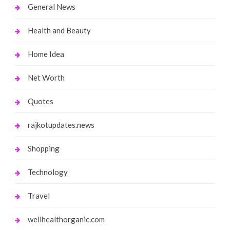
General News
Health and Beauty
Home Idea
Net Worth
Quotes
rajkotupdates.news
Shopping
Technology
Travel
wellhealthorganic.com