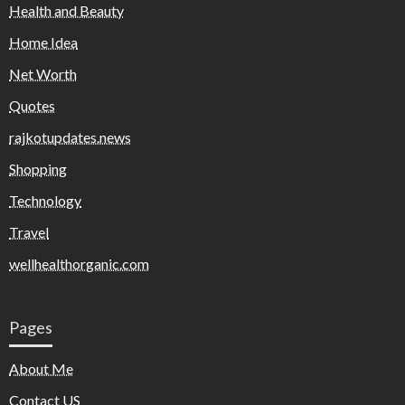
Health and Beauty
Home Idea
Net Worth
Quotes
rajkotupdates.news
Shopping
Technology
Travel
wellhealthorganic.com
Pages
About Me
Contact US