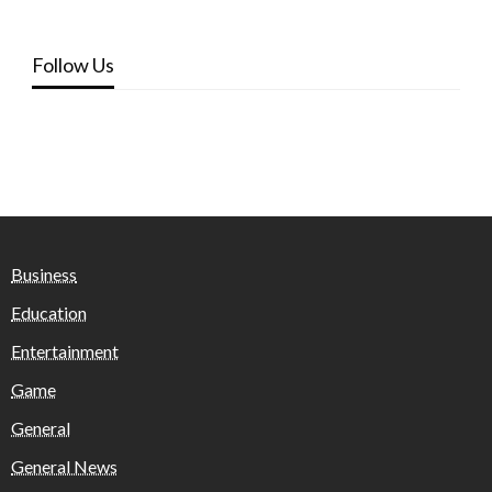
Follow Us
Business
Education
Entertainment
Game
General
General News