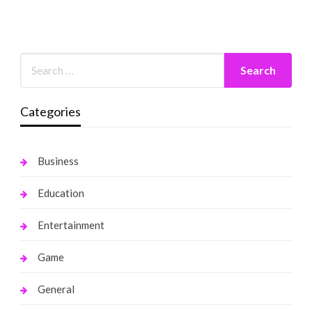
Categories
Business
Education
Entertainment
Game
General