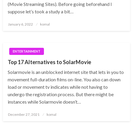
(Movie Streaming Sites). Before going beforehand I
suppose let’s took a study a bit…
Posted
January 6, 2022
komal
on
ENTERTAINMENT
Top 17 Alternatives to SolarMovie
Solarmovie is an unblocked internet site that lets in you to
movement full-duration films on-line. You also can down
load or movement tv indicates while not having to
undergo the registration process. But there might be
instances while Solarmovie doesn’t…
Posted
December 27, 2021
komal
on