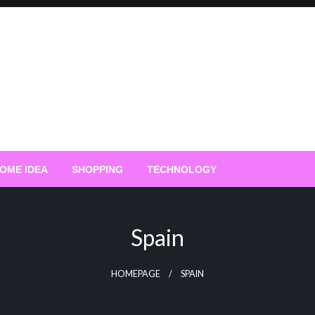
OME IDEA
SHOPPING
TECHNOLOGY
Spain
HOMEPAGE
SPAIN