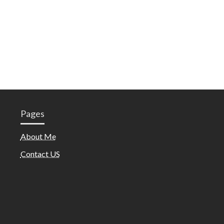
Pages
About Me
Contact US