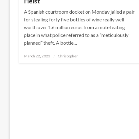
Heist
A Spanish courtroom docket on Monday jailed a pair
for stealing forty five bottles of wine really well
worth over 1.6 million euros from a motel eating
place in what police referred to as a “meticulously
planned” theft. A bottle…
Posted
March 22, 2023
Christopher
on