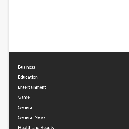
Business
Education
Entertainment
Game
General
General News
Health and Beauty