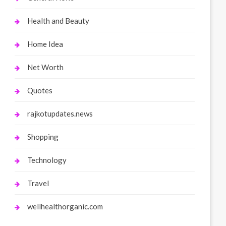
Health and Beauty
Home Idea
Net Worth
Quotes
rajkotupdates.news
Shopping
Technology
Travel
wellhealthorganic.com