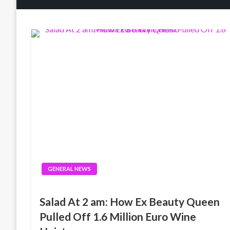
GENERAL NEWS
Salad At 2 am: How Ex Beauty Queen
Pulled Off 1.6 Million Euro Wine