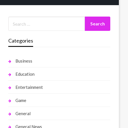
Categories
Business
Education
Entertainment
Game
General
General News