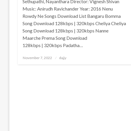
Sethupathi, Nayanthara Director: Vignesh Shivan
Music: Anirudh Ravichander Year: 2016 Nenu
Rowdy Ne Songs Download List Bangaru Bomma
Song Download 128kbps | 320kbps Cheliya Cheliya
Song Download 128kbps | 320kbps Nanne
Maarche Prema Song Download
128kbps | 320kbps Padatha…
Posted
November 7, 2022
dajjy
on