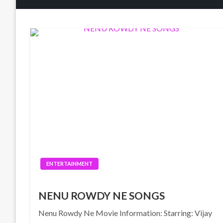
ENTERTAINMENT
NENU ROWDY NE SONGS
Nenu Rowdy Ne Movie Information: Starring: Vijay