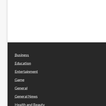
Business
Education
Entertainment
Game
General
General News
Health and Beauty