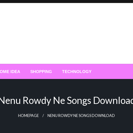
OME IDEA
SHOPPING
TECHNOLOGY
Nenu Rowdy Ne Songs Downloa
HOMEPAGE
NENU ROWDY NE SONGS DOWNLOAD