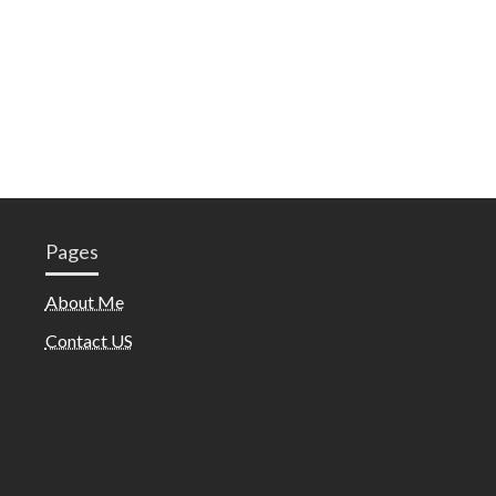
Pages
About Me
Contact US