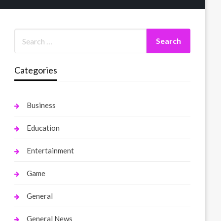
Categories
Business
Education
Entertainment
Game
General
General News