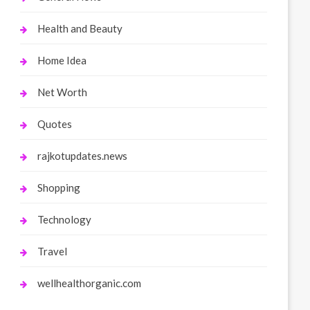
Health and Beauty
Home Idea
Net Worth
Quotes
rajkotupdates.news
Shopping
Technology
Travel
wellhealthorganic.com