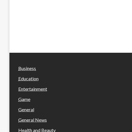
Business
Education
Entertainment
Game
General
General News
Health and Beauty