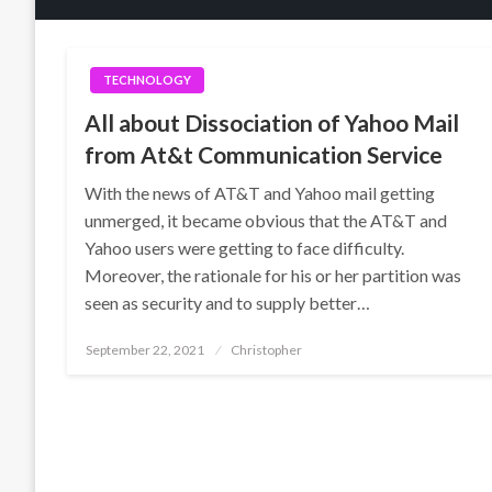
TECHNOLOGY
All about Dissociation of Yahoo Mail
from At&t Communication Service
With the news of AT&T and Yahoo mail getting
unmerged, it became obvious that the AT&T and
Yahoo users were getting to face difficulty.
Moreover, the rationale for his or her partition was
seen as security and to supply better…
Posted
September 22, 2021
Christopher
on