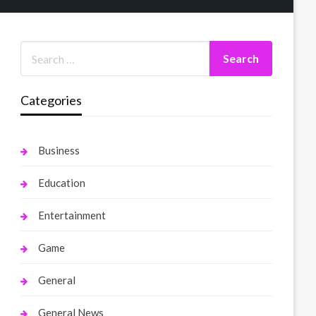
Categories
Business
Education
Entertainment
Game
General
General News