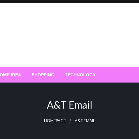
OME IDEA
SHOPPING
TECHNOLOGY
A&t Email
HOMEPAGE
A&T EMAIL