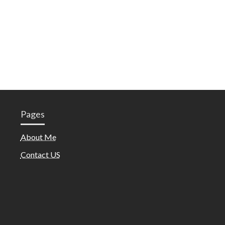
Pages
About Me
Contact US