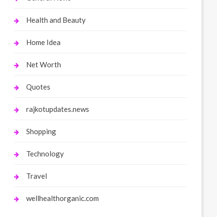
Health and Beauty
Home Idea
Net Worth
Quotes
rajkotupdates.news
Shopping
Technology
Travel
wellhealthorganic.com