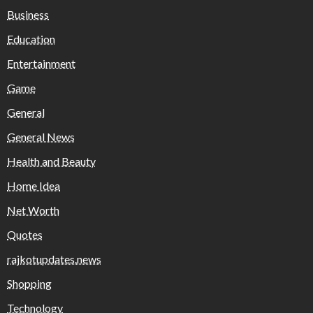
Business
Education
Entertainment
Game
General
General News
Health and Beauty
Home Idea
Net Worth
Quotes
rajkotupdates.news
Shopping
Technology