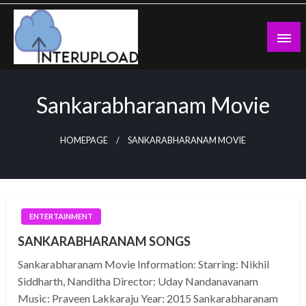
Skip
to
content
Latest News and Story
Interupload
Sankarabharanam Movie
HOMEPAGE
SANKARABHARANAM MOVIE
ENTERTAINMENT
SANKARABHARANAM SONGS
Sankarabharanam Movie Information: Starring: Nikhil
Siddharth, Nanditha Director: Uday Nandanavanam
Music: Praveen Lakkaraju Year: 2015 Sankarabharanam