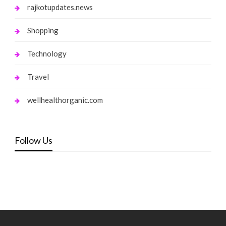
rajkotupdates.news
Shopping
Technology
Travel
wellhealthorganic.com
Follow Us