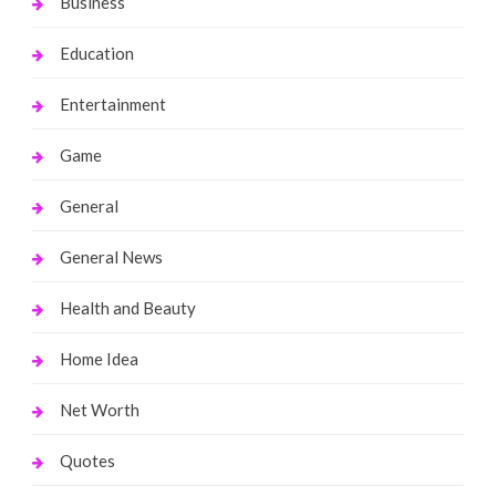
Business
Education
Entertainment
Game
General
General News
Health and Beauty
Home Idea
Net Worth
Quotes