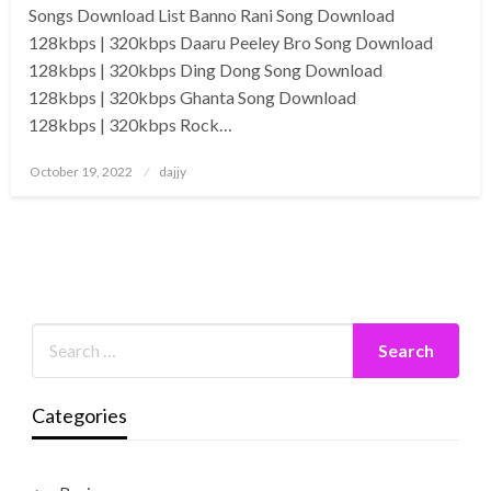
Songs Download List Banno Rani Song Download
128kbps | 320kbps Daaru Peeley Bro Song Download
128kbps | 320kbps Ding Dong Song Download
128kbps | 320kbps Ghanta Song Download
128kbps | 320kbps Rock…
Posted
October 19, 2022
dajjy
on
Categories