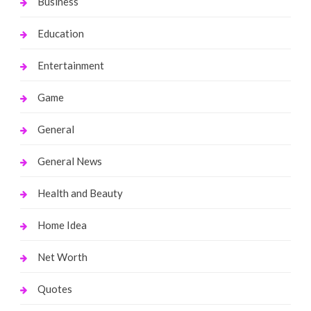
Business
Education
Entertainment
Game
General
General News
Health and Beauty
Home Idea
Net Worth
Quotes