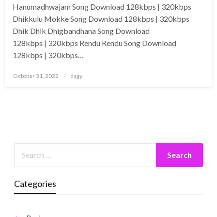
Hanumadhwajam Song Download 128kbps | 320kbps
Dhikkulu Mokke Song Download 128kbps | 320kbps
Dhik Dhik Dhigbandhana Song Download
128kbps | 320kbps Rendu Rendu Song Download
128kbps | 320kbps…
Posted
October 31, 2022
dajjy
on
Categories