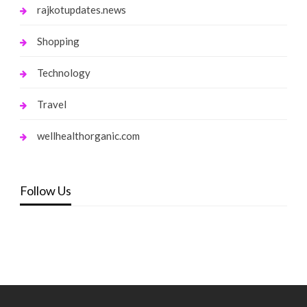
rajkotupdates.news
Shopping
Technology
Travel
wellhealthorganic.com
Follow Us