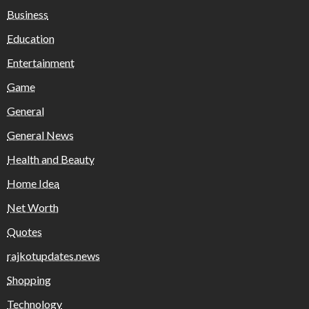
Business
Education
Entertainment
Game
General
General News
Health and Beauty
Home Idea
Net Worth
Quotes
rajkotupdates.news
Shopping
Technology