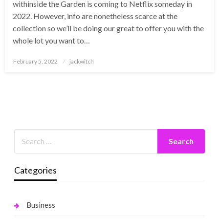
withinside the Garden is coming to Netflix someday in
2022. However, info are nonetheless scarce at the
collection so we’ll be doing our great to offer you with the
whole lot you want to…
Posted
February 5, 2022
jackwitch
on
Categories
Business