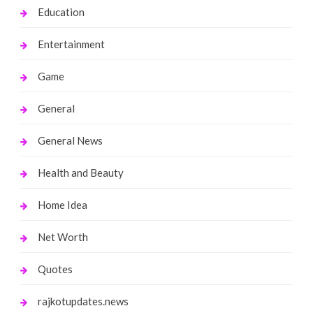
Education
Entertainment
Game
General
General News
Health and Beauty
Home Idea
Net Worth
Quotes
rajkotupdates.news