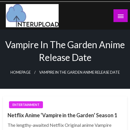
Skip
to
content
Latest News and Story
Interupload
Vampire In The Garden Anime
Release Date
HOMEPAGE
VAMPIRE IN THE GARDEN ANIME RELEASE DATE
ENTERTAINMENT
Netflix Anime ‘Vampire in the Garden’ Season 1
The lengthy-awaited Netflix Original anime Vampire