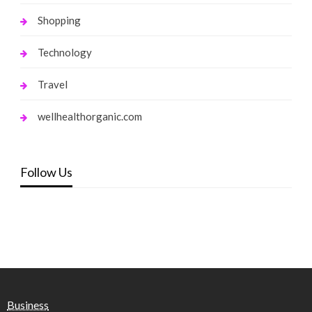
Shopping
Technology
Travel
wellhealthorganic.com
Follow Us
Business