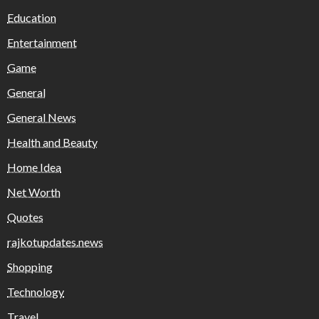
Education
Entertainment
Game
General
General News
Health and Beauty
Home Idea
Net Worth
Quotes
rajkotupdates.news
Shopping
Technology
Travel