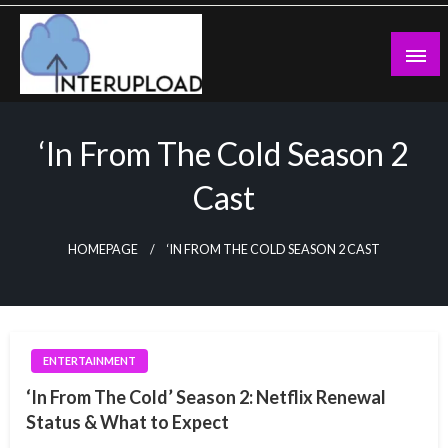
Skip
to
content
Latest News and Story
Interupload
‘In From The Cold Season 2
Cast
HOMEPAGE
‘IN FROM THE COLD SEASON 2 CAST
ENTERTAINMENT
‘In From The Cold’ Season 2: Netflix Renewal
Status & What to Expect