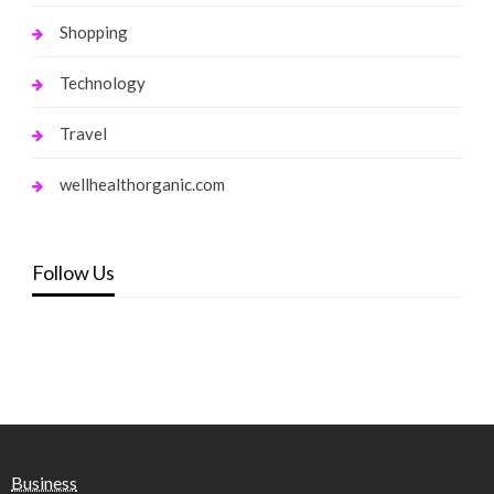
Shopping
Technology
Travel
wellhealthorganic.com
Follow Us
Business