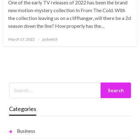
One of the early TV releases of 2022 has been the brand
new motion-mystery collection In From The Cold. With
the collection leaving us on a cliffhanger, will there be a 2d
season down the line? How properly has the…
Posted
March 17, 2022
jackwitch
on
Categories
Business