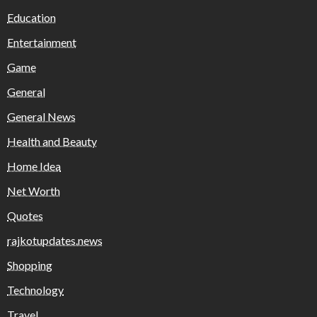
Education
Entertainment
Game
General
General News
Health and Beauty
Home Idea
Net Worth
Quotes
rajkotupdates.news
Shopping
Technology
Travel