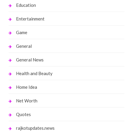
Education
Entertainment
Game
General
General News
Health and Beauty
Home Idea
Net Worth
Quotes
rajkotupdates.news