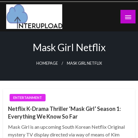
Skip
to
content
Latest News and Story
Interupload
Mask Girl Netflix
HOMEPAGE
MASK GIRL NETFLIX
ENTERTAINMENT
Netflix K-Drama Thriller ‘Mask Girl’ Season 1:
Everything We Know So Far
Mask Girl is an upcoming South Korean Netflix Original
mystery TV display directed via way of means of Kim