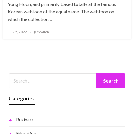
Yong Hoon, and primarily based totally at the famous
Korean webtoon of the equal name. The webtoon on
which the collection…
Posted
July 2, 2022
jackwitch
on
Categories
Business
Education