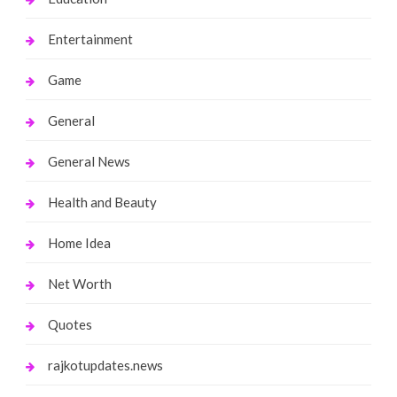
Entertainment
Game
General
General News
Health and Beauty
Home Idea
Net Worth
Quotes
rajkotupdates.news