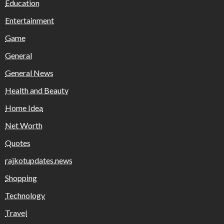
Education
Entertainment
Game
General
General News
Health and Beauty
Home Idea
Net Worth
Quotes
rajkotupdates.news
Shopping
Technology
Travel