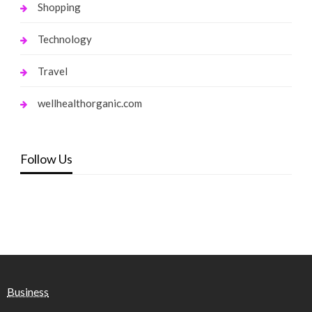
Shopping
Technology
Travel
wellhealthorganic.com
Follow Us
Business