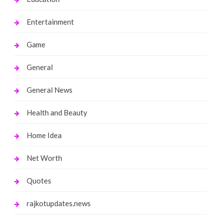
Entertainment
Game
General
General News
Health and Beauty
Home Idea
Net Worth
Quotes
rajkotupdates.news