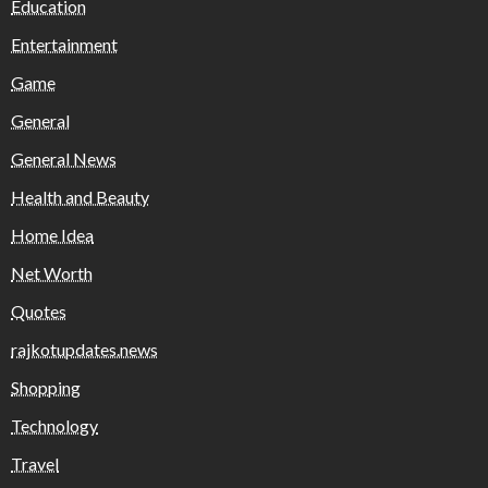
Education
Entertainment
Game
General
General News
Health and Beauty
Home Idea
Net Worth
Quotes
rajkotupdates.news
Shopping
Technology
Travel