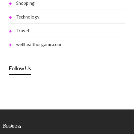
Shopping
Technology
Travel
wellhealthorganic.com
Follow Us
Business