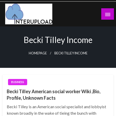
Skip
to
content
Latest News and Story
Interupload
Becki Tilley Income
HOMEPAGE
BECKI TILLEY INCOME
BUSINESS
Becki Tilley American social worker Wiki ,Bio,
Profile, Unknown Facts
Becki Tilley is an American social specialist and lobbyist
known broadly in the wake of tieing the bunch with