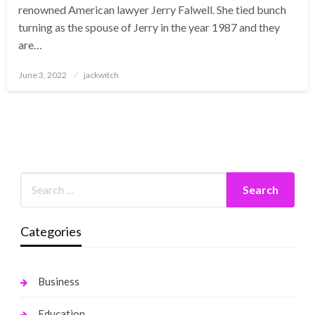
renowned American lawyer Jerry Falwell. She tied bunch
turning as the spouse of Jerry in the year 1987 and they
are…
Posted
June 3, 2022
jackwitch
on
Categories
Business
Education