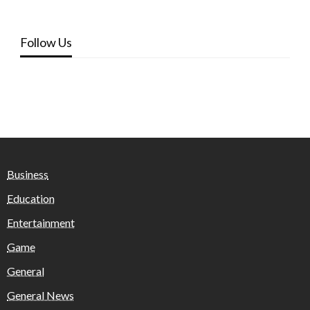
Follow Us
Business
Education
Entertainment
Game
General
General News