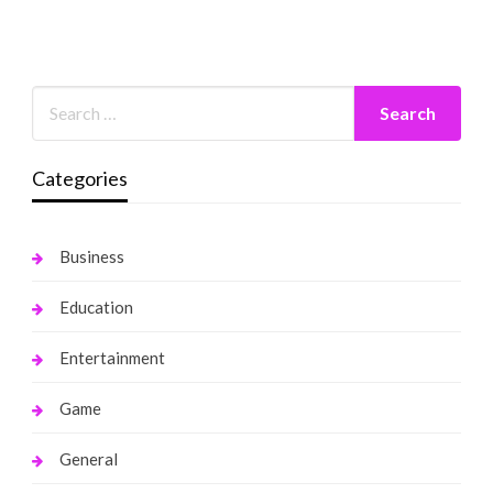
Categories
Business
Education
Entertainment
Game
General