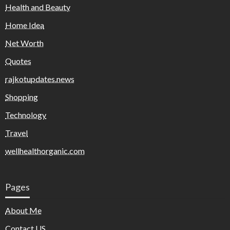
Health and Beauty
Home Idea
Net Worth
Quotes
rajkotupdates.news
Shopping
Technology
Travel
wellhealthorganic.com
Pages
About Me
Contact US