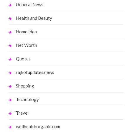
General News
Health and Beauty
Home Idea
Net Worth
Quotes
rajkotupdates.news
Shopping
Technology
Travel
wellhealthorganic.com