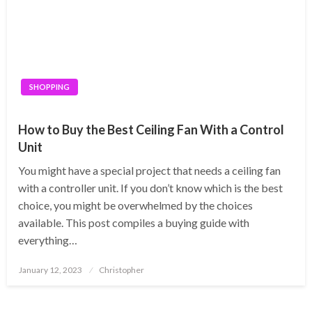
SHOPPING
How to Buy the Best Ceiling Fan With a Control
Unit
You might have a special project that needs a ceiling fan
with a controller unit. If you don’t know which is the best
choice, you might be overwhelmed by the choices
available. This post compiles a buying guide with
everything…
Posted
January 12, 2023
Christopher
on