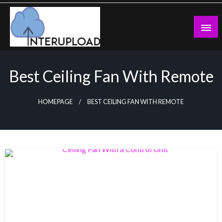
Skip
to
content
Latest News and Story
Interupload
Best Ceiling Fan With Remote
HOMEPAGE
BEST CEILING FAN WITH REMOTE