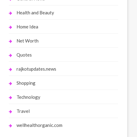
Health and Beauty
Home Idea
Net Worth
Quotes
rajkotupdates.news
Shopping
Technology
Travel
wellhealthorganic.com