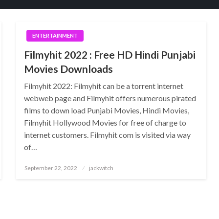
ENTERTAINMENT
Filmyhit 2022 : Free HD Hindi Punjabi
Movies Downloads
Filmyhit 2022: Filmyhit can be a torrent internet
webweb page and Filmyhit offers numerous pirated
films to down load Punjabi Movies, Hindi Movies,
Filmyhit Hollywood Movies for free of charge to
internet customers. Filmyhit com is visited via way
of…
Posted
September 22, 2022
jackwitch
on