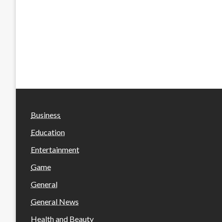
Business
Education
Entertainment
Game
General
General News
Health and Beauty