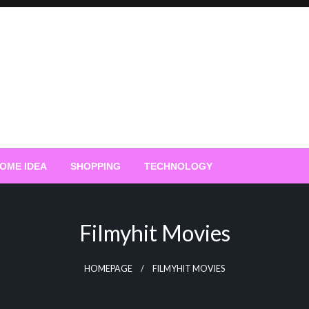
OME IDEA
SHOPPING
TECHNOLOGY
Filmyhit Movies
HOMEPAGE
FILMYHIT MOVIES