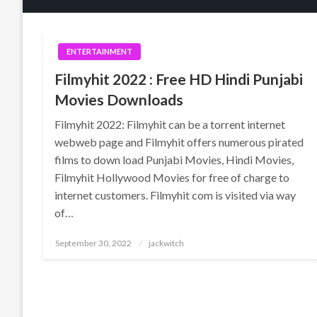
ENTERTAINMENT
Filmyhit 2022 : Free HD Hindi Punjabi
Movies Downloads
Filmyhit 2022: Filmyhit can be a torrent internet
webweb page and Filmyhit offers numerous pirated
films to down load Punjabi Movies, Hindi Movies,
Filmyhit Hollywood Movies for free of charge to
internet customers. Filmyhit com is visited via way
of…
Posted
September 30, 2022
jackwitch
on