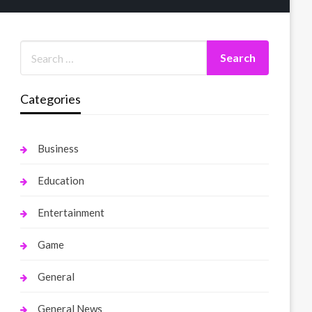
Categories
Business
Education
Entertainment
Game
General
General News