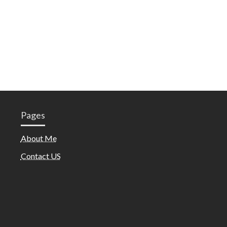
Pages
About Me
Contact US