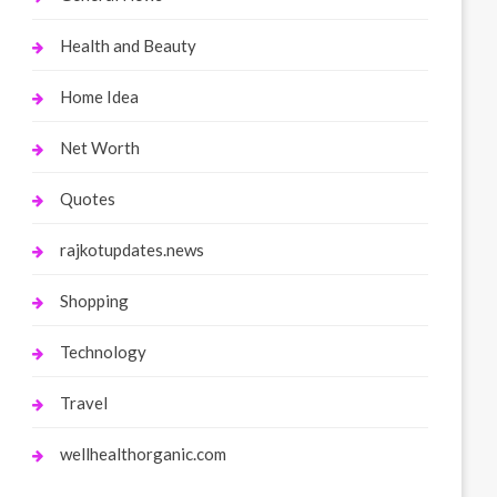
Health and Beauty
Home Idea
Net Worth
Quotes
rajkotupdates.news
Shopping
Technology
Travel
wellhealthorganic.com