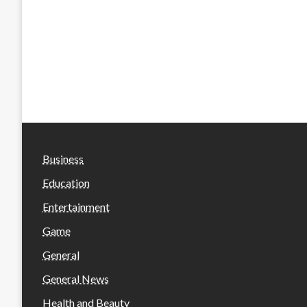
Business
Education
Entertainment
Game
General
General News
Health and Beauty