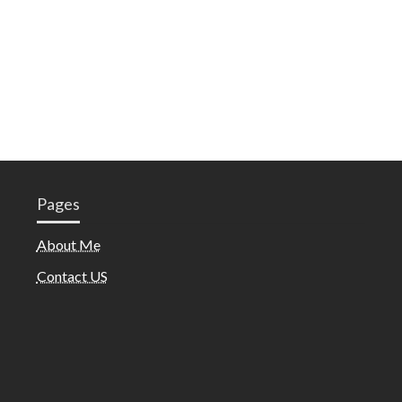
Pages
About Me
Contact US