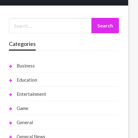
Categories
Business
Education
Entertainment
Game
General
General News