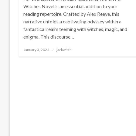
Witches Novel is an essential addition to your
reading repertoire. Crafted by Alex Reeve, this
narrative unfolds a captivating odyssey within a
fantastical realm teeming with witches, magic, and
enigma. This discourse…
Posted
January 3, 2024
jackwitch
on