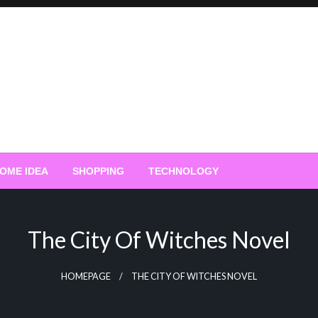
OME IDEA
SHOPPING
TECHNOLOGY
The City Of Witches Novel
HOMEPAGE
THE CITY OF WITCHES NOVEL