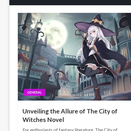
GENERAL
Unveiling the Allure of The City of
Witches Novel
For enthusiasts of fantasy literature, The City of