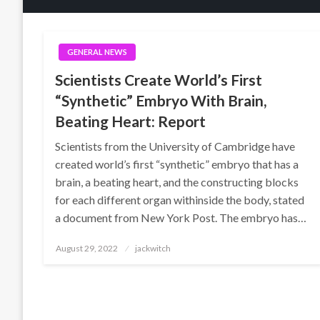
GENERAL NEWS
Scientists Create World’s First
“Synthetic” Embryo With Brain,
Beating Heart: Report
Scientists from the University of Cambridge have
created world’s first “synthetic” embryo that has a
brain, a beating heart, and the constructing blocks
for each different organ withinside the body, stated
a document from New York Post. The embryo has…
Posted
August 29, 2022
jackwitch
on