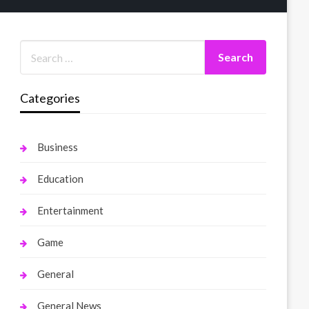
Categories
Business
Education
Entertainment
Game
General
General News