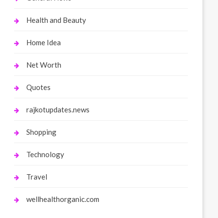
Health and Beauty
Home Idea
Net Worth
Quotes
rajkotupdates.news
Shopping
Technology
Travel
wellhealthorganic.com