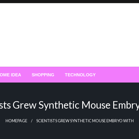
OME IDEA
SHOPPING
TECHNOLOGY
ists Grew Synthetic Mouse Embr
HOMEPAGE
SCIENTISTS GREW SYNTHETIC MOUSE EMBRYO WITH