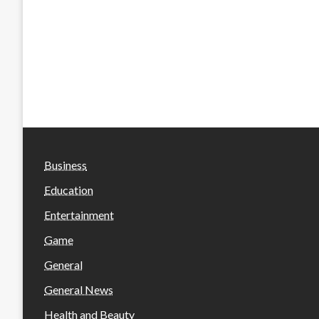
Business
Education
Entertainment
Game
General
General News
Health and Beauty