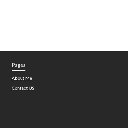
Pages
About Me
Contact US