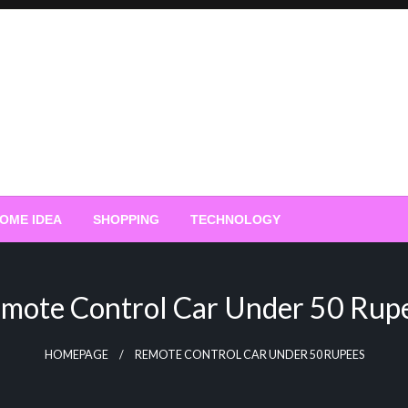
OME IDEA
SHOPPING
TECHNOLOGY
mote Control Car Under 50 Rup
HOMEPAGE
REMOTE CONTROL CAR UNDER 50 RUPEES