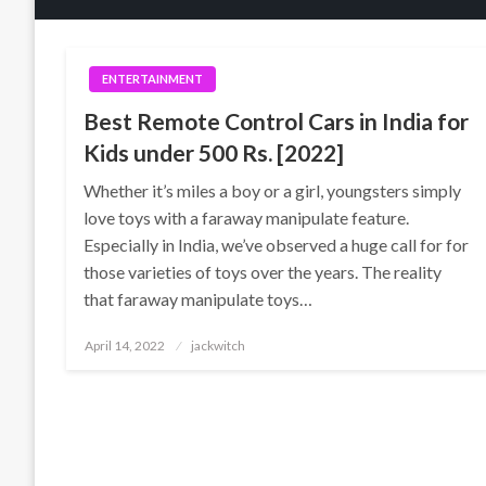
ENTERTAINMENT
Best Remote Control Cars in India for
Kids under 500 Rs. [2022]
Whether it’s miles a boy or a girl, youngsters simply
love toys with a faraway manipulate feature.
Especially in India, we’ve observed a huge call for for
those varieties of toys over the years. The reality
that faraway manipulate toys…
Posted
April 14, 2022
jackwitch
on