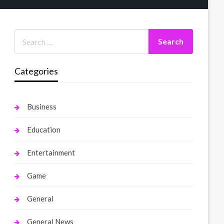
Categories
Business
Education
Entertainment
Game
General
General News