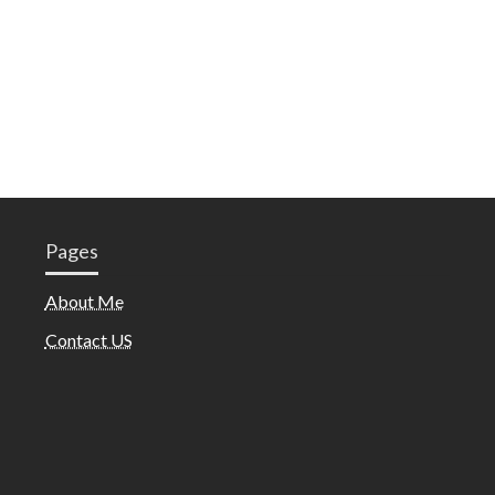
Pages
About Me
Contact US