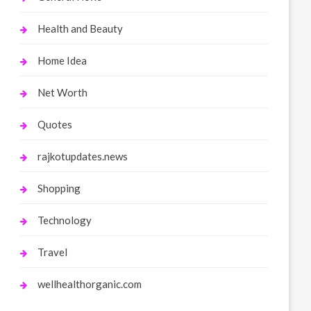
Health and Beauty
Home Idea
Net Worth
Quotes
rajkotupdates.news
Shopping
Technology
Travel
wellhealthorganic.com