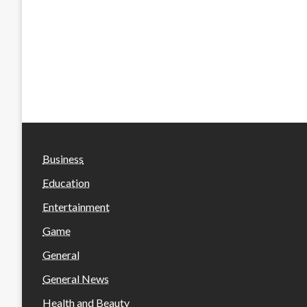
Business
Education
Entertainment
Game
General
General News
Health and Beauty