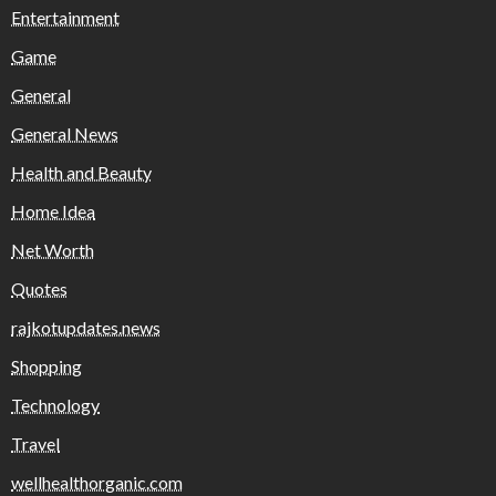
Entertainment
Game
General
General News
Health and Beauty
Home Idea
Net Worth
Quotes
rajkotupdates.news
Shopping
Technology
Travel
wellhealthorganic.com