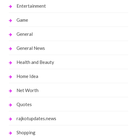
Entertainment
Game
General
General News
Health and Beauty
Home Idea
Net Worth
Quotes
rajkotupdates.news
Shopping