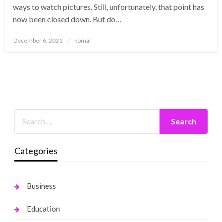
ways to watch pictures. Still, unfortunately, that point has
now been closed down. But do…
Posted
December 6, 2021
komal
on
Categories
Business
Education