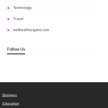
Technology
Travel
wellhealthorganic.com
Follow Us
Business
Education